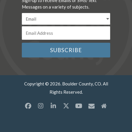
Sign-up to receive Emails or SMS/Text
Messages on a variety of subjects.
Copyright © 2026. Boulder County, CO. All
Rights Reserved.