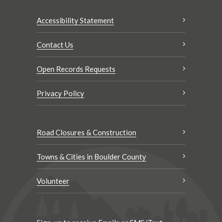
Accessibility Statement
Contact Us
Open Records Requests
Privacy Policy
Road Closures & Construction
Towns & Cities in Boulder County
Volunteer