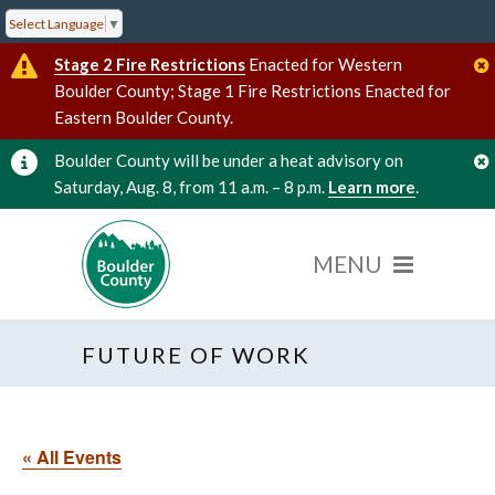
Select Language
▼
Stage 2 Fire Restrictions
Enacted for Western
Boulder County; Stage 1 Fire Restrictions Enacted for
Eastern Boulder County.
Boulder County will be under a heat advisory on
Saturday, Aug. 8, from 11 a.m. – 8 p.m.
Learn more
.
FUTURE OF WORK
« All Events