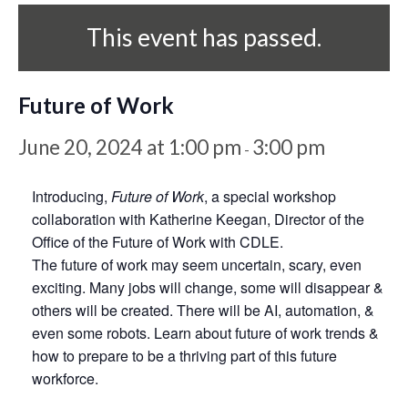
This event has passed.
Future of Work
June 20, 2024 at 1:00 pm
3:00 pm
-
Introducing,
Future of Work
, a special workshop
collaboration with Katherine Keegan, Director of the
Office of the Future of Work with CDLE.
The future of work may seem uncertain, scary, even
exciting. Many jobs will change, some will disappear &
others will be created. There will be AI, automation, &
even some robots. Learn about future of work trends &
how to prepare to be a thriving part of this future
workforce.