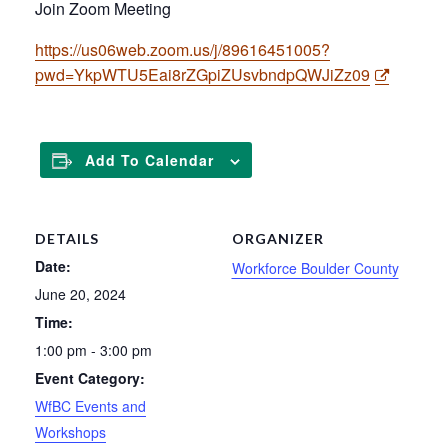
Join Zoom Meeting
https://us06web.zoom.us/j/89616451005?
pwd=YkpWTU5Eai8rZGpiZUsvbndpQWJiZz09
Add To Calendar
DETAILS
ORGANIZER
Date:
Workforce Boulder County
June 20, 2024
Time:
1:00 pm - 3:00 pm
Event Category:
WfBC Events and
Workshops