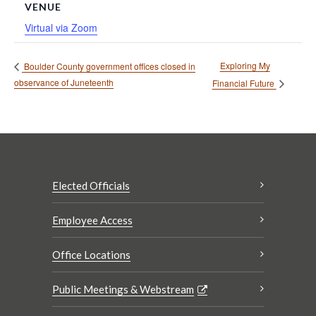
VENUE
Virtual via Zoom
Exploring My
Boulder County government offices closed in
observance of Juneteenth
Financial Future
Elected Officials
Employee Access
Office Locations
Public Meetings & Webstream