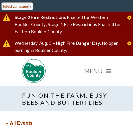
Select Language
▼
Stage 2 Fire Restrictions
Enacted for Western
Boulder County; Stage 1 Fire Restrictions Enacted for
Eastern Boulder County.
Wednesday, Aug. 5 –
High Fire Danger Day
. No open
burning in Boulder County.
FUN ON THE FARM: BUSY
BEES AND BUTTERFLIES
« All Events