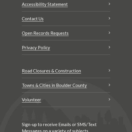
Accessibility Statement
Contact Us
Open Records Requests
Privacy Policy
Road Closures & Construction
Towns & Cities in Boulder County
Volunteer
Sign-up to receive Emails or SMS/Text
Messages on a variety of subjects.