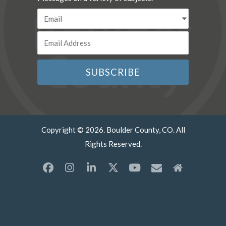
Copyright © 2026. Boulder County, CO. All
Rights Reserved.