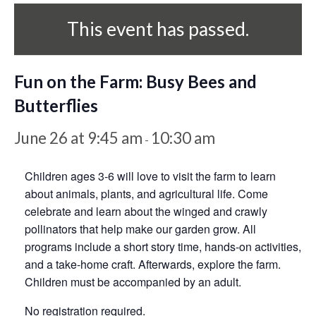
This event has passed.
Fun on the Farm: Busy Bees and
Butterflies
June 26 at 9:45 am
10:30 am
-
Children ages 3-6 will love to visit the farm to learn
about animals, plants, and agricultural life. Come
celebrate and learn about the winged and crawly
pollinators that help make our garden grow. All
programs include a short story time, hands-on activities,
and a take-home craft. Afterwards, explore the farm.
Children must be accompanied by an adult.
No registration required.