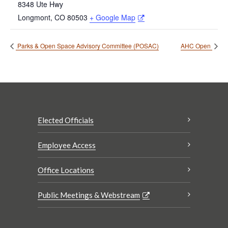
8348 Ute Hwy
Longmont
,
CO
80503
+ Google Map
Parks & Open Space Advisory Committee (POSAC)
AHC Open
Elected Officials
Employee Access
Office Locations
Public Meetings & Webstream