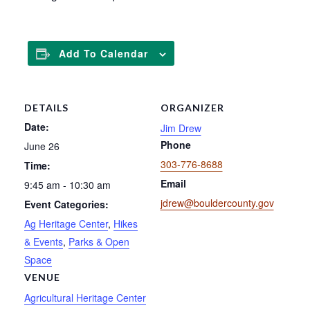
Add To Calendar
DETAILS
ORGANIZER
Date:
Jim Drew
Phone
June 26
303-776-8688
Time:
Email
9:45 am - 10:30 am
jdrew@bouldercounty.gov
Event Categories:
Ag Heritage Center
,
Hikes
& Events
,
Parks & Open
Space
VENUE
Agricultural Heritage Center