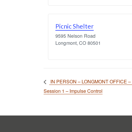
Picnic Shelter
9595 Nelson Road
Longmont
,
CO
80501
IN PERSON – LONGMONT OFFICE – Exe
Session 1 – Impulse Control