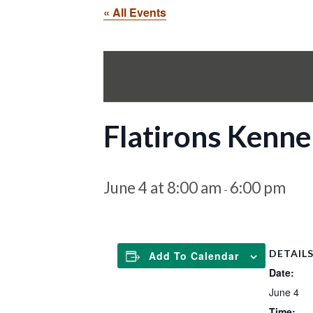
« All Events
Flatirons Kenne
June 4 at 8:00 am
6:00 pm
-
DETAIL
Add To Calendar
Date:
June 4
Time: