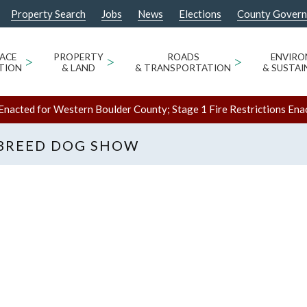
Property Search
Jobs
News
Elections
County Gover
ACE
>
PROPERTY
>
ROADS
>
ENVIR
TION
& LAND
& TRANSPORTATION
& SUSTAI
Enacted for Western Boulder County; Stage 1 Fire Restrictions Ena
 BREED DOG SHOW