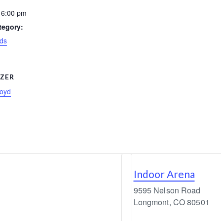
 6:00 pm
tegory:
ds
ZER
loyd
Indoor Arena
9595 Nelson Road
Longmont
,
CO
80501