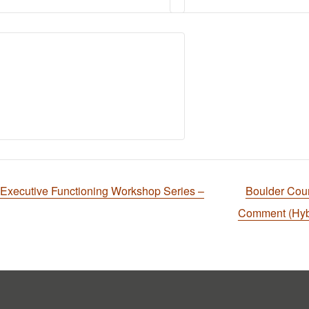
cutive Functioning Workshop Series –
Boulder Cou
Comment (Hyb