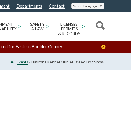
nment
Departments
Contact
Select Language
▼
ONMENT
>
SAFETY
>
LICENSES,
>
NABILITY
& LAW
PERMITS
& RECORDS
cted for Eastern Boulder County.
/
/
Flatirons Kennel Club All Breed Dog Show
Events