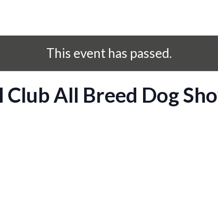
This event has passed.
l Club All Breed Dog Sh
S