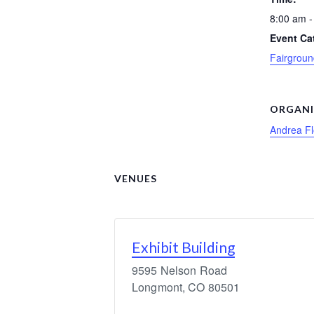
8:00 am -
Event Ca
Fairgroun
ORGANI
Andrea F
VENUES
Exhibit Building
9595 Nelson Road
Longmont
,
CO
80501