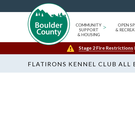
COMMUNITY
>
OPEN SP
SUPPORT
& RECREA
& HOUSING
Stage 2 Fire Restrictions
FLATIRONS KENNEL CLUB ALL