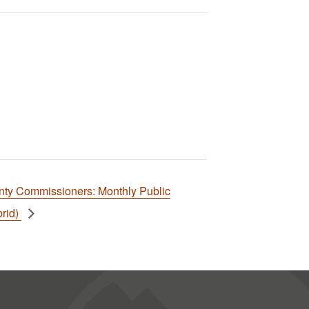
nty Commissioners: Monthly Public
rid)