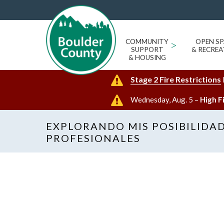
COMMUNITY
>
OPEN SP
SUPPORT
& RECREA
& HOUSING
Stage 2 Fire Restrictions
Wednesday, Aug. 5 –
High F
EXPLORANDO MIS POSIBILIDA
PROFESIONALES