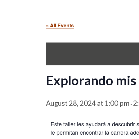
« All Events
Explorando mis 
August 28, 2024 at 1:00 pm
2
-
Este taller les ayudará a descubrir 
le permitan encontrar la carrera ad