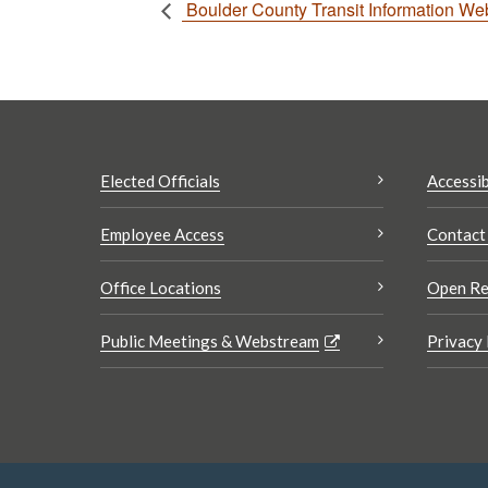
Boulder County Transit Information We
Elected Officials
Accessib
Employee Access
Contact
Office Locations
Open Re
Public Meetings & Webstream
Privacy 