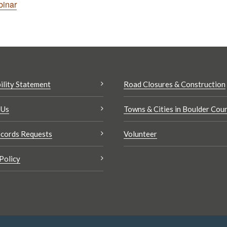
binar
ility Statement
Road Closures & Construction
 Us
Towns & Cities in Boulder Cou
cords Requests
Volunteer
Policy