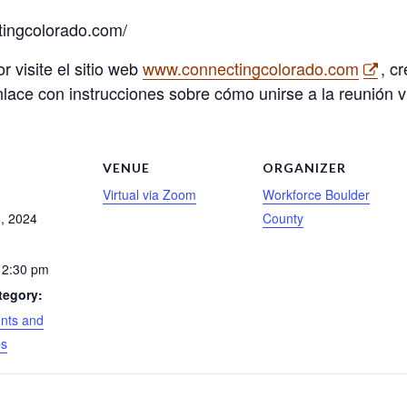
tingcolorado.com/
or visite el sitio web
www.connectingcolorado.com
, c
 enlace con instrucciones sobre cómo unirse a la reunión vi
S
VENUE
ORGANIZER
Virtual via Zoom
Workforce Boulder
, 2024
County
 2:30 pm
tegory:
nts and
ps