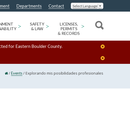
nment
Departments
Contact
Select Language
▼
ONMENT
>
SAFETY
>
LICENSES,
>
NABILITY
& LAW
PERMITS
& RECORDS
cted for Eastern Boulder County.
/
/
Explorando mis posibilidades profesionales
Events