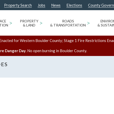
Property Search
Jobs
News
Elections
County Gover
ACE
>
PROPERTY
>
ROADS
>
ENVIR
TION
& LAND
& TRANSPORTATION
& SUSTAI
Enacted for Western Boulder County; Stage 1 Fire Restrictions Ena
ire Danger Day
. No open burning in Boulder County.
DES