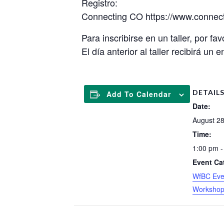
Registro:
Connecting CO https://www.connec
Para inscribirse en un taller, por fav
El día anterior al taller recibirá un
DETAIL
Add To Calendar
Date:
August 28
Time:
1:00 pm -
Event Ca
WfBC Eve
Worksho