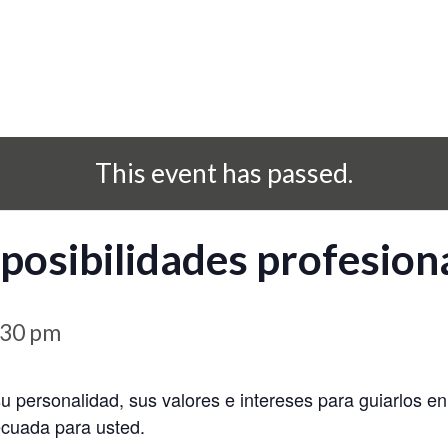
This event has passed.
posibilidades profesion
:30 pm
su personalidad, sus valores e intereses para guiarlos e
ecuada para usted.