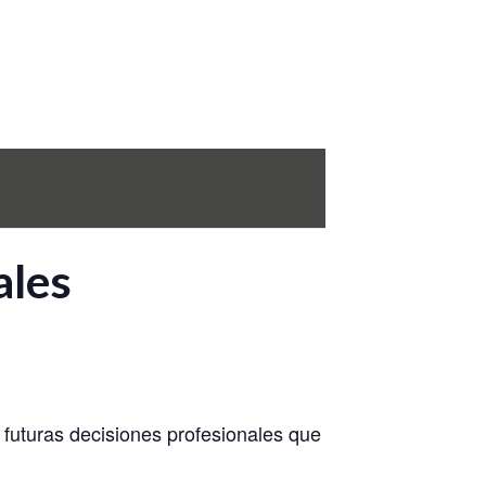
ales
n futuras decisiones profesionales que