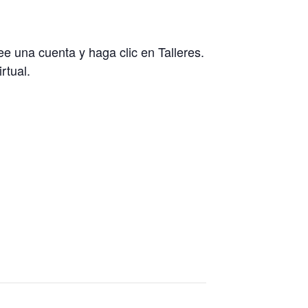
ree una cuenta y haga clic en Talleres.
rtual.