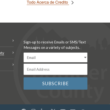
Todo Acerca de Credito
Sign-up to receive Emails or SMS/Text
Messages on a variety of subjects.
nty