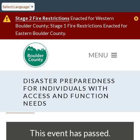
Select Language
▼
Stage 2 Fire Restrictions
Enacted for Western
Boulder County; Stage 1 Fire Restrictions Enacted for
Eastern Boulder County.
DISASTER PREPAREDNESS
FOR INDIVIDUALS WITH
ACCESS AND FUNCTION
NEEDS
« All Events
This event has passed.