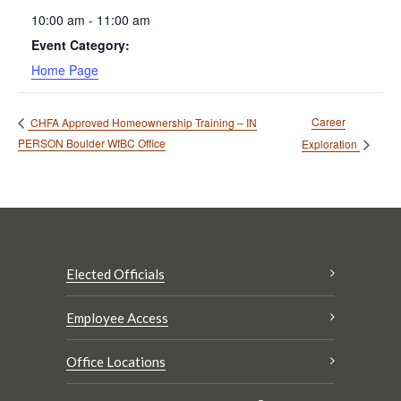
10:00 am - 11:00 am
Event Category:
Home Page
Career
CHFA Approved Homeownership Training – IN
PERSON Boulder WfBC Office
Exploration
Elected Officials
Employee Access
Office Locations