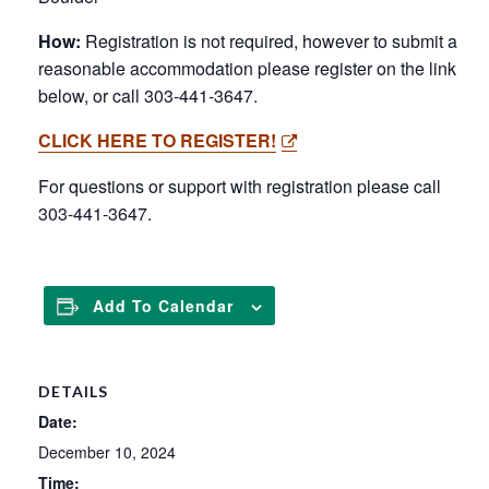
How:
Registration is not required, however to submit a
reasonable accommodation please register on the link
below, or call 303-441-3647.
CLICK HERE TO REGISTER!
For questions or support with registration please call
303-441-3647.
Add To Calendar
DETAILS
Date:
December 10, 2024
Time: