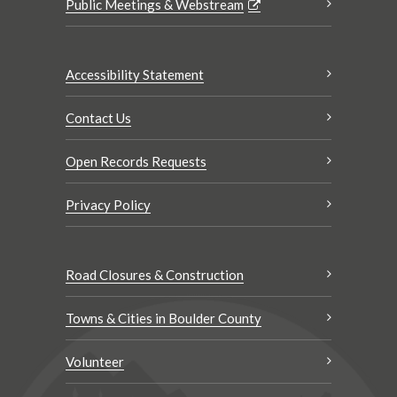
Public Meetings & Webstream
Accessibility Statement
Contact Us
Open Records Requests
Privacy Policy
Road Closures & Construction
Towns & Cities in Boulder County
Volunteer