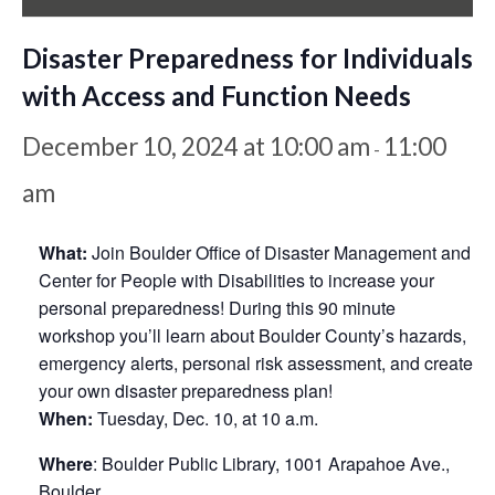
Disaster Preparedness for Individuals
with Access and Function Needs
December 10, 2024 at 10:00 am
11:00
-
am
What:
Join Boulder Office of Disaster Management and
Center for People with Disabilities to increase your
personal preparedness! During this 90 minute
workshop you’ll learn about Boulder County’s hazards,
emergency alerts, personal risk assessment, and create
your own disaster preparedness plan!
When:
Tuesday, Dec. 10, at 10 a.m.
Where
: Boulder Public Library, 1001 Arapahoe Ave.,
Boulder