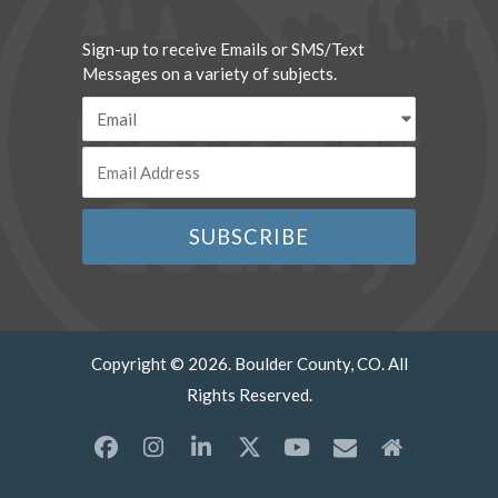
Sign-up to receive Emails or SMS/Text
Messages on a variety of subjects.
Copyright © 2026. Boulder County, CO. All
Rights Reserved.