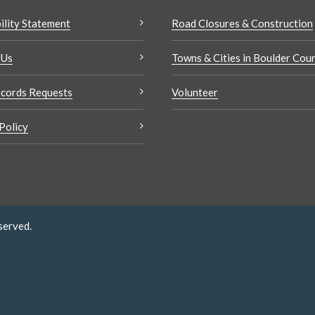
ility Statement
Road Closures & Construction
 Us
Towns & Cities in Boulder Cou
cords Requests
Volunteer
Policy
served.