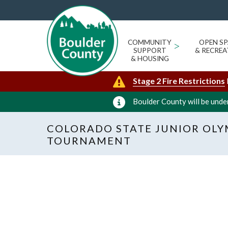
COMMUNITY
>
OPEN SP
SUPPORT
& RECREA
& HOUSING
Stage 2 Fire Restrictions
Boulder County will be under
COLORADO STATE JUNIOR OLY
TOURNAMENT