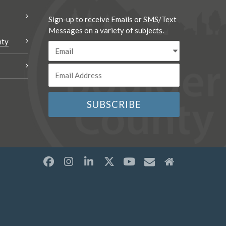
Sign-up to receive Emails or SMS/Text
Messages on a variety of subjects.
nty