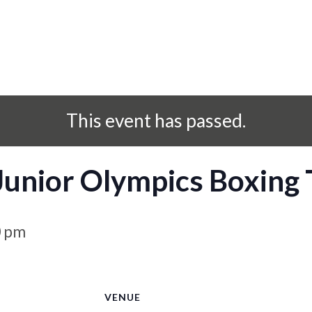
This event has passed.
 Junior Olympics Boxing
0 pm
S
VENUE