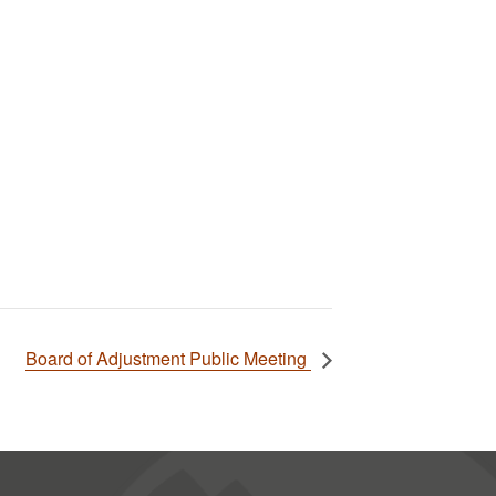
Board of Adjustment Public Meeting