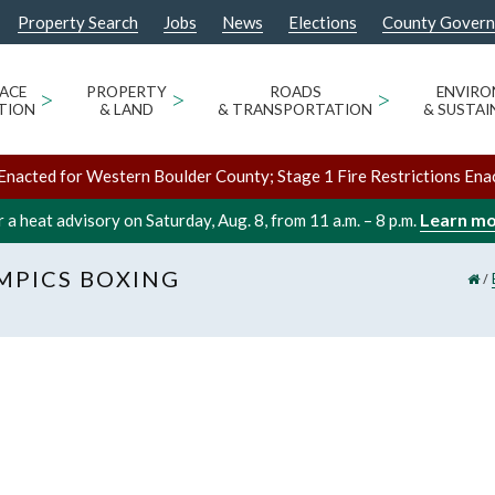
Property Search
Jobs
News
Elections
County Gover
ACE
>
PROPERTY
>
ROADS
>
ENVIR
TION
& LAND
& TRANSPORTATION
& SUSTAI
Enacted for Western Boulder County; Stage 1 Fire Restrictions Ena
Learn m
 a heat advisory on Saturday, Aug. 8, from 11 a.m. – 8 p.m.
MPICS BOXING
/