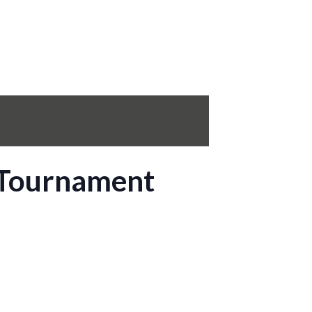
 Tournament