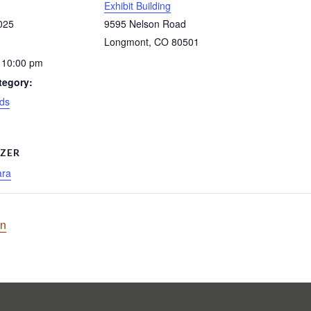
Exhibit Building
025
9595 Nelson Road
Longmont
,
CO
80501
 10:00 pm
tegory:
ds
ZER
ara
on