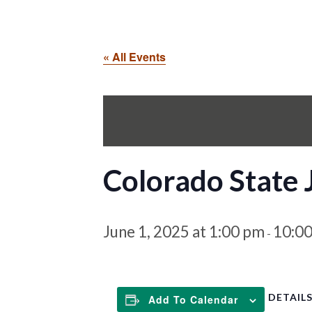
« All Events
Colorado State
June 1, 2025 at 1:00 pm
10:0
-
DETAIL
Add To Calendar