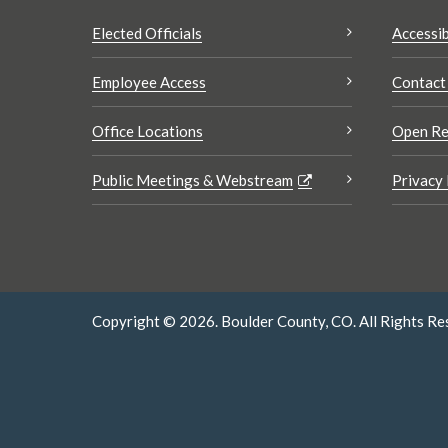
Elected Officials
Accessib
Employee Access
Contact
Office Locations
Open Re
Public Meetings & Webstream
Privacy 
Copyright © 2026. Boulder County, CO. All Rights Re