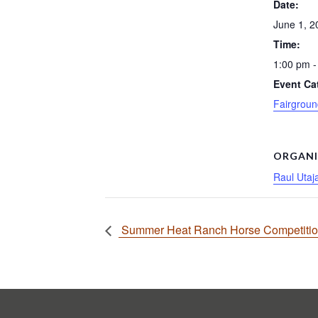
Date:
June 1, 2
Time:
1:00 pm -
Event Ca
Fairgroun
ORGANI
Raul Utaj
Summer Heat Ranch Horse Competiti