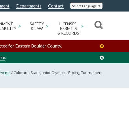
nment
Departments
Contact
Select Language
▼
ONMENT
>
SAFETY
>
LICENSES,
>
NABILITY
& LAW
PERMITS
& RECORDS
cted for Eastern Boulder County.
ore
.
/
Colorado State Junior Olympics Boxing Tournament
Events