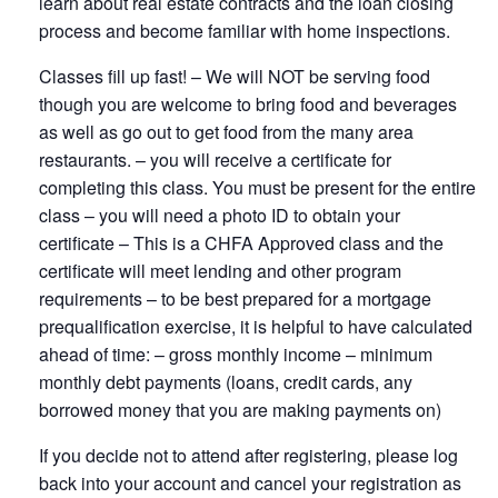
learn about real estate contracts and the loan closing
process and become familiar with home inspections.
Classes fill up fast! – We will NOT be serving food
though you are welcome to bring food and beverages
as well as go out to get food from the many area
restaurants. – you will receive a certificate for
completing this class. You must be present for the entire
class – you will need a photo ID to obtain your
certificate – This is a CHFA Approved class and the
certificate will meet lending and other program
requirements – to be best prepared for a mortgage
prequalification exercise, it is helpful to have calculated
ahead of time: – gross monthly income – minimum
monthly debt payments (loans, credit cards, any
borrowed money that you are making payments on)
If you decide not to attend after registering, please log
back into your account and cancel your registration as