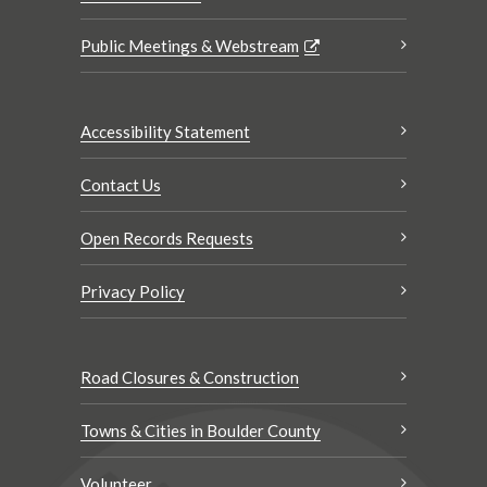
Public Meetings & Webstream
Accessibility Statement
Contact Us
Open Records Requests
Privacy Policy
Road Closures & Construction
Towns & Cities in Boulder County
Volunteer