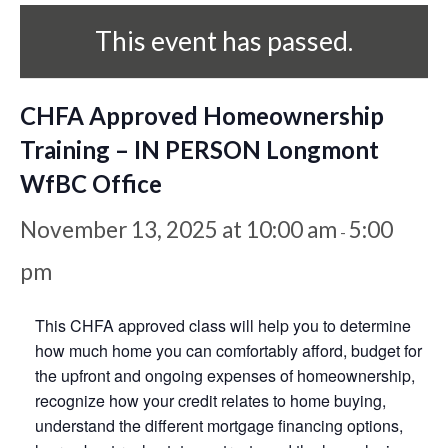
This event has passed.
CHFA Approved Homeownership
Training – IN PERSON Longmont
WfBC Office
November 13, 2025 at 10:00 am
5:00
-
pm
This CHFA approved class will help you to determine
how much home you can comfortably afford, budget for
the upfront and ongoing expenses of homeownership,
recognize how your credit relates to home buying,
understand the different mortgage financing options,