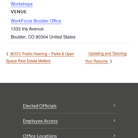
Workshops
VENUE
WorkForce Boulder Office
1333 Iris Avenue
Boulder
,
CO
80304
United States
Updating and Tailoring
BOCC Public Hearing – Parks & Open
Space Real Estate Matters
Your Resume
Elected Officials
Employee Access
Office Locations