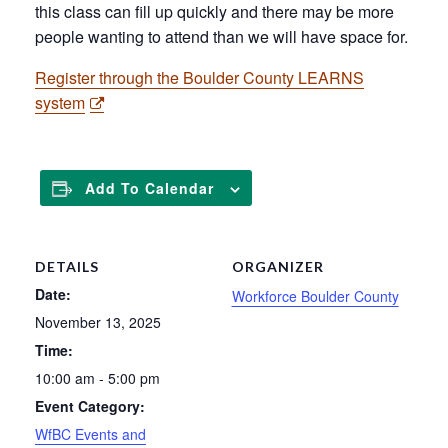
this class can fill up quickly and there may be more
people wanting to attend than we will have space for.
Register through the Boulder County LEARNS
system
Add To Calendar
DETAILS
ORGANIZER
Date:
Workforce Boulder County
November 13, 2025
Time:
10:00 am - 5:00 pm
Event Category:
WfBC Events and