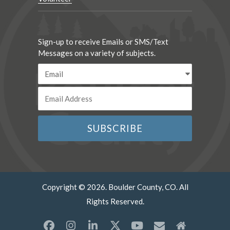
Sign-up to receive Emails or SMS/Text
Messages on a variety of subjects.
Copyright © 2026. Boulder County, CO. All
Rights Reserved.