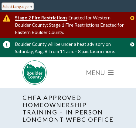
Select Language
▼
Stage 2 Fire Restrictions
Enacted for Western
Boulder County; Stage 1 Fire Restrictions Enacted for
Eastern Boulder County.
Boulder County will be under a heat advisory on
Saturday, Aug. 8, from 11 a.m. – 8 p.m.
Learn more
.
CHFA APPROVED
HOMEOWNERSHIP
TRAINING – IN PERSON
LONGMONT WFBC OFFICE
« All Events