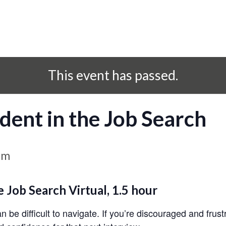
This event has passed.
dent in the Job Search
pm
e Job Search
Virtual, 1.5 hour
be difficult to navigate. If you’re discouraged and frust