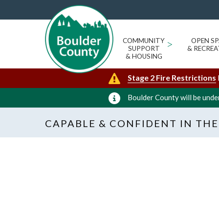
COMMUNITY
>
OPEN SP
SUPPORT
& RECREA
& HOUSING
Stage 2 Fire Restrictions
Boulder County will be under
CAPABLE & CONFIDENT IN THE