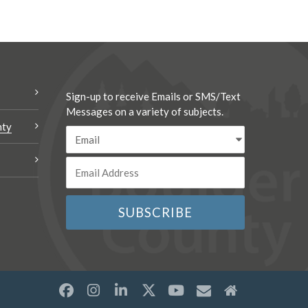
Sign-up to receive Emails or SMS/Text
Messages on a variety of subjects.
nty