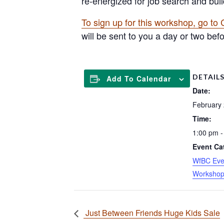
re-energized for job search and buil
To sign up for this workshop, go to
will be sent to you a day or two bef
DETAIL
Add To Calendar
Date:
February
Time:
1:00 pm -
Event Ca
WfBC Eve
Worksho
Just Between Friends Huge Kids Sale