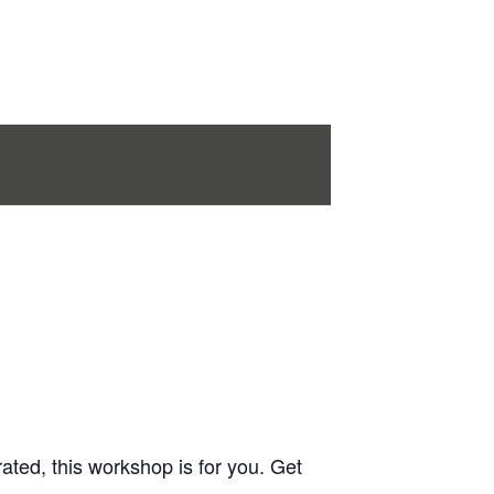
rated, this workshop is for you. Get