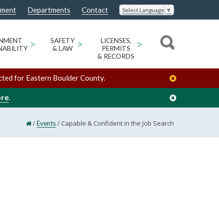
nment
Departments
Contact
Select Language
▼
ONMENT
>
SAFETY
>
LICENSES,
>
NABILITY
& LAW
PERMITS
& RECORDS
cted for Eastern Boulder County.
ore
.
/
/
Capable & Confident in the Job Search
Events