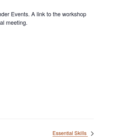
der Events. A link to the workshop
ual meeting.
Essential Skills