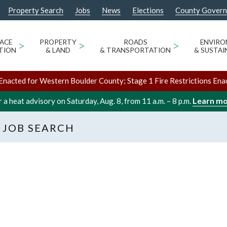
Property Search
Jobs
News
Elections
County Gover
ACE
>
PROPERTY
>
ROADS
>
ENVIR
TION
& LAND
& TRANSPORTATION
& SUSTAI
Enacted for Western Boulder County; Stage 1 Fire Restrictions Ena
Learn m
 a heat advisory on Saturday, Aug. 8, from 11 a.m. – 8 p.m.
 JOB SEARCH