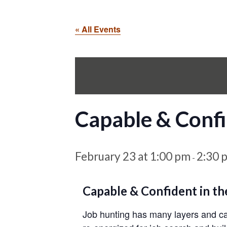
« All Events
Capable & Confi
February 23 at 1:00 pm
2:30 
-
Capable & Confident in th
Job hunting has many layers and can 