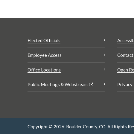
Elected Officials
Accessib
Employee Access
Contact
Office Locations
Open Re
Public Meetings & Webstream
Privacy 
Copyright © 2026. Boulder County, CO. All Rights Re