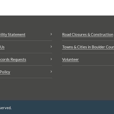
ility Statement
Road Closures & Construction
 Us
Towns & Cities in Boulder Cou
cords Requests
Volunteer
Policy
served.