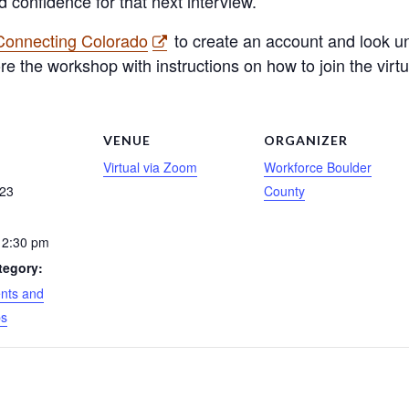
d confidence for that next interview.
 Connecting Colorado
to create an account and look un
ore the workshop with instructions on how to join the virt
S
VENUE
ORGANIZER
Virtual via Zoom
Workforce Boulder
 23
County
 2:30 pm
tegory:
nts and
ps