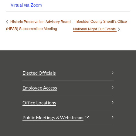
Virtual via Zoom
Boulder County Sheriff’s Office
Historic Preservation Advisory Board
(HPAB) Subcommittee Meeting
National Night Out Events
Elected Officials
Employee Access
Office Locations
Public Meetings & Webstream