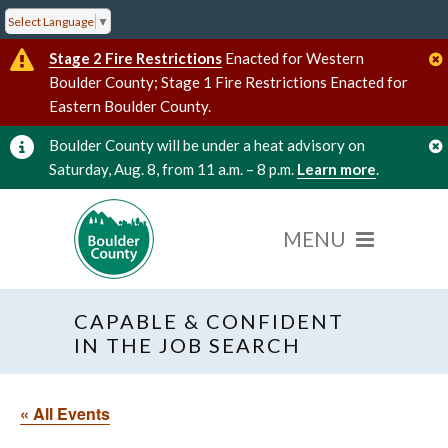
Select Language
▼
Stage 2 Fire Restrictions
Enacted for Western
Boulder County; Stage 1 Fire Restrictions Enacted for
Eastern Boulder County.
Boulder County will be under a heat advisory on
Saturday, Aug. 8, from 11 a.m. – 8 p.m.
Learn more
.
CAPABLE & CONFIDENT
IN THE JOB SEARCH
« All Events