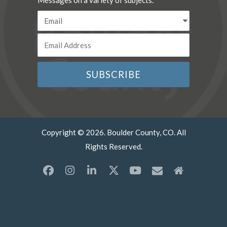
Messages on a variety of subjects.
Copyright © 2026. Boulder County, CO. All
Rights Reserved.