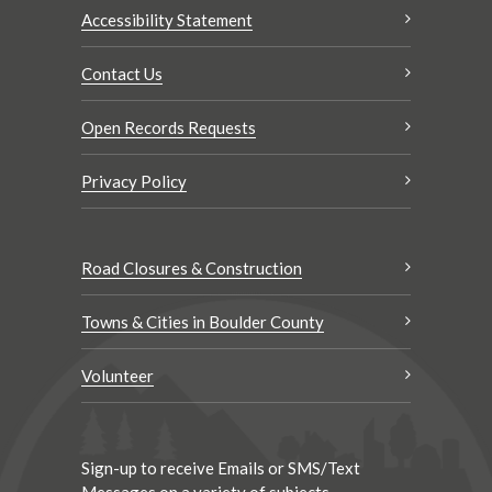
Accessibility Statement
Contact Us
Open Records Requests
Privacy Policy
Road Closures & Construction
Towns & Cities in Boulder County
Volunteer
Sign-up to receive Emails or SMS/Text