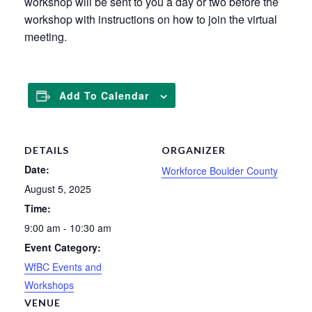
workshop will be sent to you a day or two before the
workshop with instructions on how to join the virtual
meeting.
Add To Calendar
DETAILS
ORGANIZER
Date:
Workforce Boulder County
August 5, 2025
Time:
9:00 am - 10:30 am
Event Category:
WfBC Events and
Workshops
VENUE