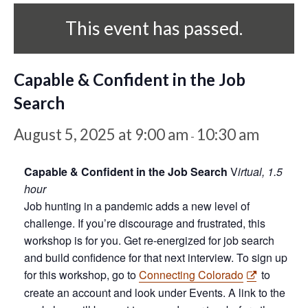
This event has passed.
Capable & Confident in the Job
Search
August 5, 2025 at 9:00 am
10:30 am
-
Capable & Confident in the Job Search
V
irtual, 1.5
hour
Job hunting in a pandemic adds a new level of
challenge. If you’re discourage and frustrated, this
workshop is for you. Get re-energized for job search
and build confidence for that next interview. To sign up
for this workshop, go to
Connecting Colorado
to
create an account and look under Events. A link to the