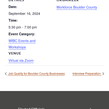
Date:
Workforce Boulder County
September 16, 2024
Time:
5:30 pm - 7:00 pm
Event Category:
WfBC Events and
Workshops
VENUE
Virtual via Zoom
Job Quality for Boulder County Businesses
Interview Preparation