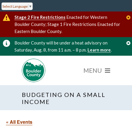
Select Language
▼
Stage 2 Fire Restrictions
Enacted for Western
Boulder County; Stage 1 Fire Restrictions Enacted for
Eastern Boulder County.
Boulder County will be under a heat advisory on
Saturday, Aug. 8, from 11 a.m. – 8 p.m.
Learn more
.
BUDGETING ON A SMALL
INCOME
« All Events