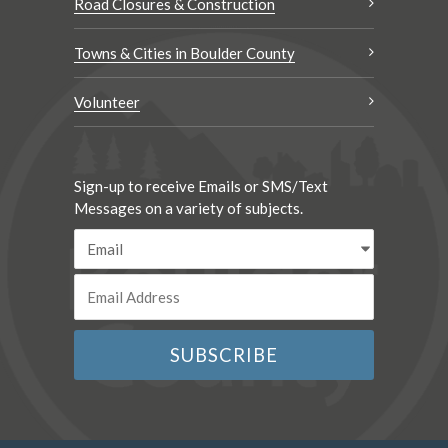
Road Closures & Construction
Towns & Cities in Boulder County
Volunteer
Sign-up to receive Emails or SMS/Text
Messages on a variety of subjects.