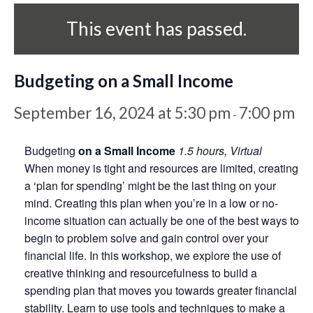
This event has passed.
Budgeting on a Small Income
September 16, 2024 at 5:30 pm
7:00 pm
-
Budgeting
on a Small Income
1.5 hours, Virtual
When money is tight and resources are limited, creating
a ‘plan for spending’ might be the last thing on your
mind. Creating this plan when you’re in a low or no-
income situation can actually be one of the best ways to
begin to problem solve and gain control over your
financial life. In this workshop, we explore the use of
creative thinking and resourcefulness to build a
spending plan that moves you towards greater financial
stability. Learn to use tools and techniques to make a