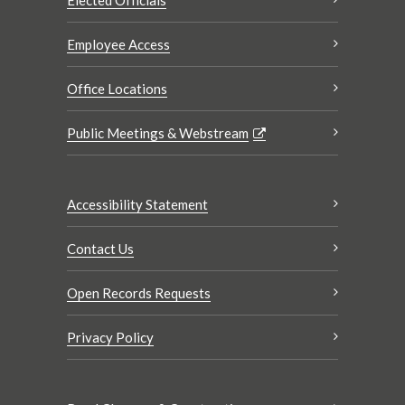
Elected Officials
Employee Access
Office Locations
Public Meetings & Webstream
Accessibility Statement
Contact Us
Open Records Requests
Privacy Policy