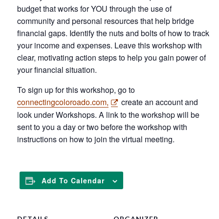
budget that works for YOU through the use of
community and personal resources that help bridge
financial gaps. Identify the nuts and bolts of how to track
your income and expenses. Leave this workshop with
clear, motivating action steps to help you gain power of
your financial situation.
To sign up for this workshop, go to
connectingcoloroado.com,
create an account and
look under Workshops. A link to the workshop will be
sent to you a day or two before the workshop with
instructions on how to join the virtual meeting.
Add To Calendar
DETAILS
ORGANIZER