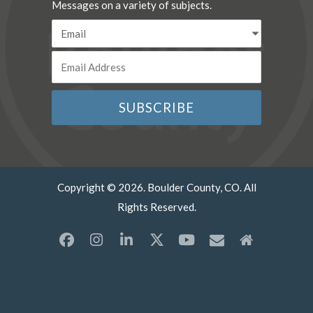
Messages on a variety of subjects.
Copyright © 2026. Boulder County, CO. All
Rights Reserved.