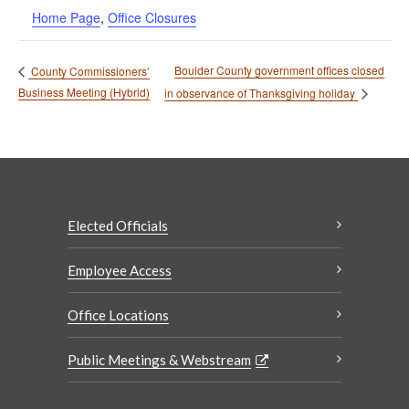
Home Page
,
Office Closures
Boulder County government offices closed
County Commissioners’
Business Meeting (Hybrid)
in observance of Thanksgiving holiday
Elected Officials
Employee Access
Office Locations
Public Meetings & Webstream