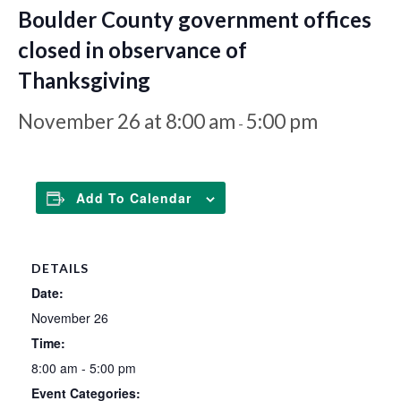
Boulder County government offices
closed in observance of
Thanksgiving
November 26 at 8:00 am
5:00 pm
-
Add To Calendar
DETAILS
Date:
November 26
Time:
8:00 am - 5:00 pm
Event Categories: