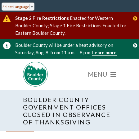
Select Language
▼
Stage 2 Fire Restrictions
Enacted for Western
Boulder County; Stage 1 Fire Restrictions Enacted for
Eastern Boulder County.
Boulder County will be under a heat advisory on
Saturday, Aug. 8, from 11 a.m. – 8 p.m.
Learn more
.
BOULDER COUNTY
GOVERNMENT OFFICES
CLOSED IN OBSERVANCE
OF THANKSGIVING
« All Events