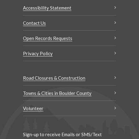
Accessibility Statement
Contact Us
Open Records Requests
Privacy Policy
Road Closures & Construction
Towns & Cities in Boulder County
Volunteer
Sign-up to receive Emails or SMS/Text