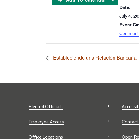
Date:
July 4, 2
Event Ca
Communit
Estableciendo una Relación Bancaria
Elected Officials
Accessib
Employee Access
Contact
Office Locations
Open Re