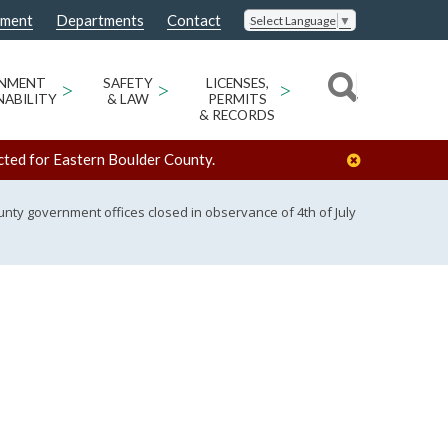
nment
Departments
Contact
Select Language
▼
ONMENT
>
SAFETY
>
LICENSES,
>
NABILITY
& LAW
PERMITS
& RECORDS
cted for Eastern Boulder County.
nty government offices closed in observance of 4th of July