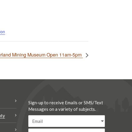
ion
rland Mining Museum Open 11am-5pm
Sign-up to receive Emails or SMS/Text
Messages on a variety of subjects.
nty