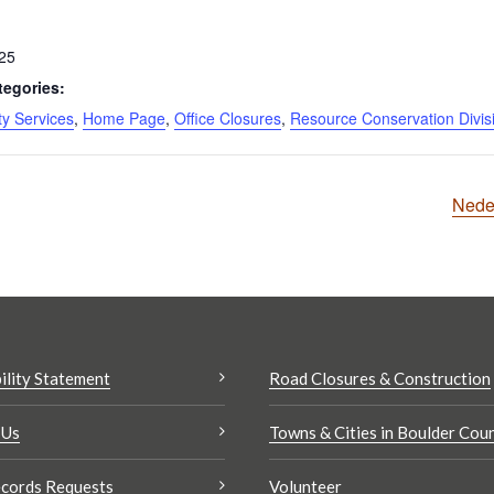
025
tegories:
y Services
,
Home Page
,
Office Closures
,
Resource Conservation Divis
Nede
ility Statement
Road Closures & Construction
 Us
Towns & Cities in Boulder Cou
cords Requests
Volunteer