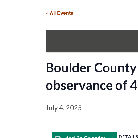
« All Events
Boulder County 
observance of 4
July 4, 2025
DETAIL
Add To Calendar