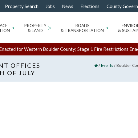
Property Search
Jobs
News
Elections
County Gover
ACE
>
PROPERTY
>
ROADS
>
ENVIR
TION
& LAND
& TRANSPORTATION
& SUSTAI
Enacted for Western Boulder County; Stage 1 Fire Restrictions Ena
T OFFICES
/
/
Boulder Cou
Events
H OF JULY