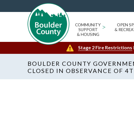
COMMUNITY
>
OPEN SP
SUPPORT
& RECREA
& HOUSING
Stage 2 Fire Restrictions
BOULDER COUNTY GOVERNMEN
CLOSED IN OBSERVANCE OF 4T