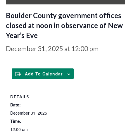
Boulder County government offices
closed at noon in observance of New
Year’s Eve
December 31, 2025 at 12:00 pm
Add To Calendar
DETAILS
Date:
December 31, 2025
Time:
12:00 pm