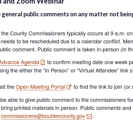
on and Zoom Webinar
general public comments on any matter not being
he County Commissioners typically occurs at 9 a.m. on 
r needs to be rescheduled due to a calendar conflict. Mem
ublic comment. Public comment is taken in-person (in the
 Advance Agenda
to confirm meeting date one week pri
sing the either the “In Person” or “Virtual Attendee” link 
sit the
Open Meeting Portal
to find the link to join (or
 be able to give public comment to the commissioners for 
n bring printed materials in person. Public comments an
t
commissioners@bouldercounty.gov
.