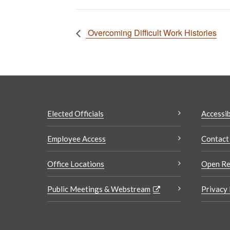
Overcoming Difficult Work Histories
Elected Officials
Accessib
Employee Access
Contact
Office Locations
Open Re
Public Meetings & Webstream
Privacy 