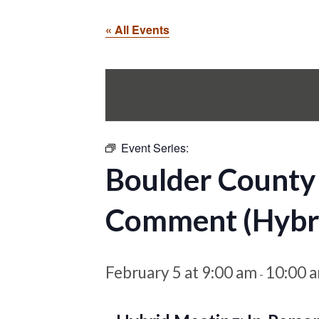
« All Events
Event Series:
Boulder County
Comment (Hybr
February 5 at 9:00 am
10:00 
-