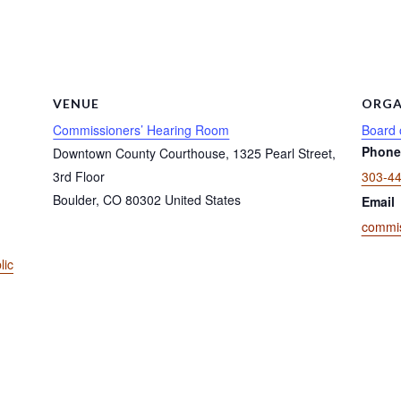
VENUE
ORGA
Commissioners’ Hearing Room
Board 
Phone
Downtown County Courthouse, 1325 Pearl Street,
3rd Floor
303-4
Boulder
,
CO
80302
United States
Email
commis
lic