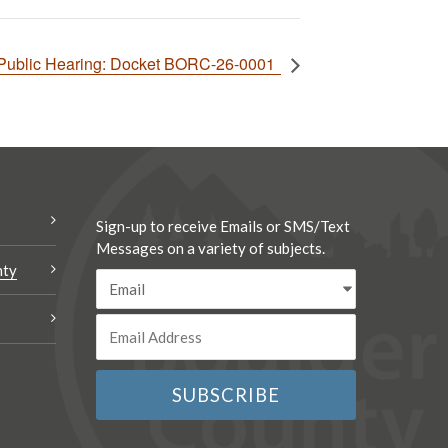
 Public Hearing: Docket BORC-26-0001
Sign-up to receive Emails or SMS/Text
Messages on a variety of subjects.
nty