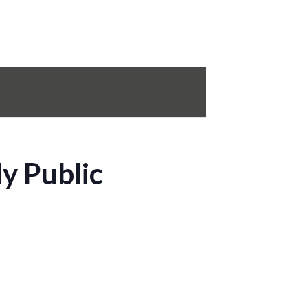
y Public