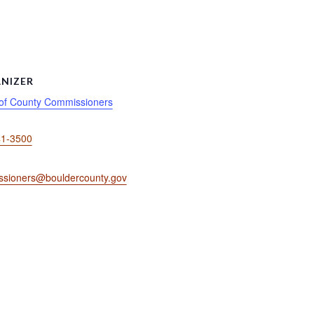
NIZER
of County Commissioners
41-3500
sioners@bouldercounty.gov