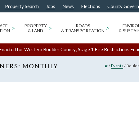
Property Search
Jobs
News
Elections
County Gover
ACE
>
PROPERTY
>
ROADS
>
ENVIR
TION
& LAND
& TRANSPORTATION
& SUSTAI
Enacted for Western Boulder County; Stage 1 Fire Restrictions Ena
NERS: MONTHLY
/
/
Boulde
Events