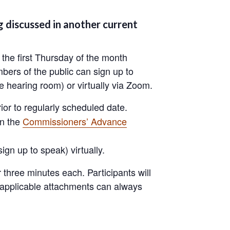
 discussed in another current
the first Thursday of the month
bers of the public can sign up to
 hearing room) or virtually via Zoom.
or to regularly scheduled date.
on the
Commissioners’ Advance
 sign up to speak) virtually.
three minutes each. Participants will
d applicable attachments can always