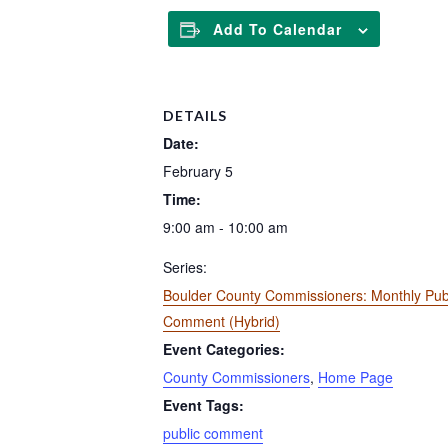
Add To Calendar
DETAILS
Date:
February 5
Time:
9:00 am - 10:00 am
Series:
Boulder County Commissioners: Monthly Pub
Comment (Hybrid)
Event Categories:
County Commissioners
,
Home Page
Event Tags:
public comment