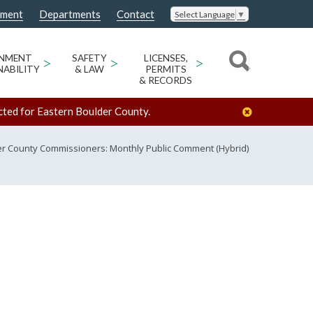
nment
Departments
Contact
Select Language
▼
ONMENT
>
SAFETY
>
LICENSES,
>
NABILITY
& LAW
PERMITS
& RECORDS
cted for Eastern Boulder County.
r County Commissioners: Monthly Public Comment (Hybrid)