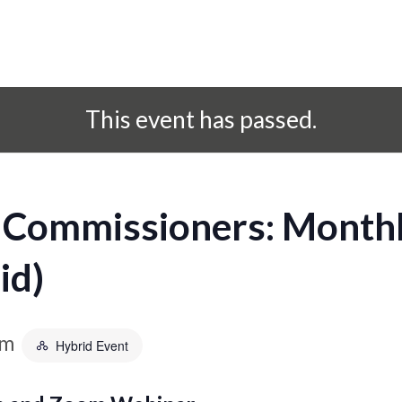
This event has passed.
 Commissioners: Monthl
id)
am
Hybrid Event