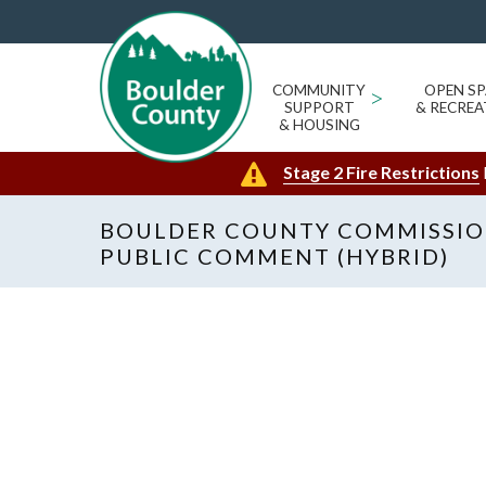
COMMUNITY
>
OPEN SP
SUPPORT
& RECREA
& HOUSING
Stage 2 Fire Restrictions
BOULDER COUNTY COMMISSIO
PUBLIC COMMENT (HYBRID)