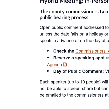
Hybrid Meeting: In-Pers
The county commissioners take 
public hearing process.
Open public comment addressed to t
unless the date falls on a holiday o
speak in advance or on the day of p
Commissioners’
Check the
u
Reserve a speaking spot
Agenda
.
Vi
Day of Public Comment:
Each speaker (up to 10 people) will
not be able to screen-share but ca
be emailed to the commissioners a