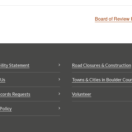
Board of Review
ility Statement
Road Closures & Construction
 Us
Towns & Cities in Boulder Cou
cords Requests
Volunteer
Policy