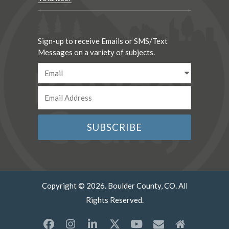
Sign-up to receive Emails or SMS/Text
Messages on a variety of subjects.
Copyright © 2026. Boulder County, CO. All
Rights Reserved.