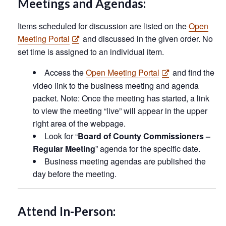
Meetings and Agendas:
Items scheduled for discussion are listed on the
Open
Meeting Portal
and discussed in the given order. No
set time is assigned to an individual item.
Access the
Open Meeting Portal
and find the
video link to the business meeting and agenda
packet. Note: Once the meeting has started, a link
to view the meeting “live” will appear in the upper
right area of the webpage.
Look for “
Board of County Commissioners –
Regular Meeting
” agenda for the specific date.
Business meeting agendas are published the
day before the meeting.
Attend In-Person: