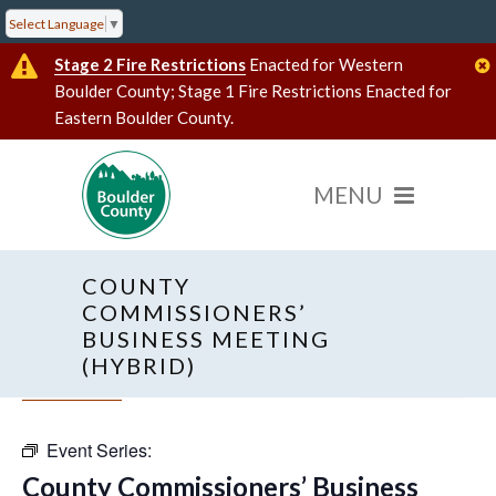
Select Language
▼
Stage 2 Fire Restrictions
Enacted for Western
Boulder County; Stage 1 Fire Restrictions Enacted for
Eastern Boulder County.
COUNTY
COMMISSIONERS’
BUSINESS MEETING
(HYBRID)
« All Events
Hybrid Event
Event Series:
County Commissioners’ Business