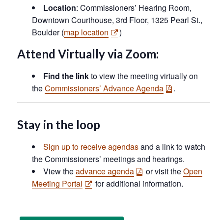
Location
: Commissioners’ Hearing Room,
Downtown Courthouse, 3rd Floor, 1325 Pearl St.,
Boulder (
map location
)
Attend Virtually via Zoom:
Find the link
to view the meeting virtually on
the
Commissioners’ Advance Agenda
.
Stay in the loop
Sign up to receive agendas
and a link to watch
the Commissioners’ meetings and hearings.
View the
advance agenda
or visit the
Open
Meeting Portal
for additional information.