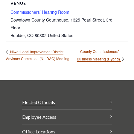
VENUE
Commissioners’ Hearing Room
Downtown County Courthouse, 1325 Pearl Street, 3rd
Floor
Boulder
,
CO
80302
United States
County Commissioners’
Niwot Local Improvement District
Advisory Committee (NLIDAC) Meeting
Business Meeting (Hybrid)
Elected Officials
Employee Access
Office Locations