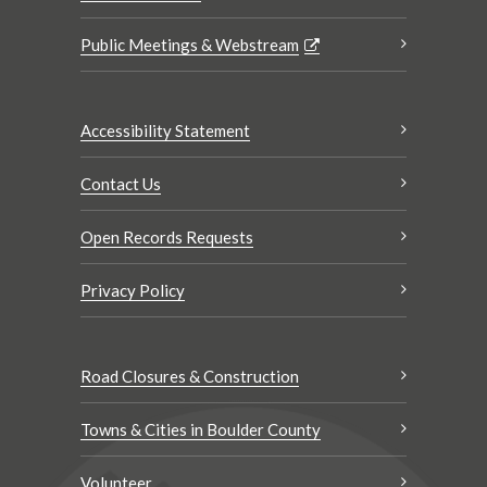
Public Meetings & Webstream
Accessibility Statement
Contact Us
Open Records Requests
Privacy Policy
Road Closures & Construction
Towns & Cities in Boulder County
Volunteer