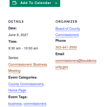
Add To Calendar
DETAILS
ORGANIZER
Date:
Board of County
June 8, 2027
Commissioners
Phone
Time:
303-441-3500
9:30 am - 10:00 am
Email
Series:
commissioners@boulderco
Commissioners’ Business
unty.gov
Meeting
Event Categories:
County Commissioners
,
Home Page
Event Tags:
business
,
commissioners