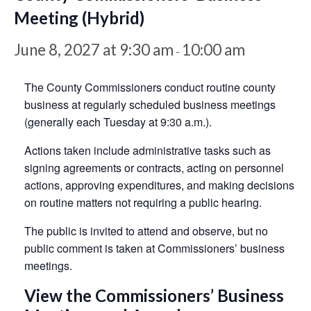
Meeting (Hybrid)
June 8, 2027 at 9:30 am
10:00 am
-
The County Commissioners conduct routine county
business at regularly scheduled business meetings
(generally each Tuesday at 9:30 a.m.).
Actions taken include administrative tasks such as
signing agreements or contracts, acting on personnel
actions, approving expenditures, and making decisions
on routine matters not requiring a public hearing.
The public is invited to attend and observe, but no
public comment is taken at Commissioners’ business
meetings.
View the Commissioners’ Business