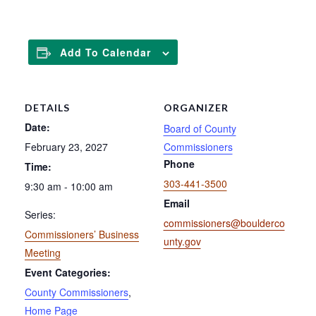
Add To Calendar
DETAILS
ORGANIZER
Date:
Board of County
February 23, 2027
Commissioners
Phone
Time:
303-441-3500
9:30 am - 10:00 am
Email
Series:
commissioners@boulderco
Commissioners’ Business
unty.gov
Meeting
Event Categories:
County Commissioners
,
Home Page