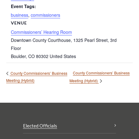
Event Tags:
business
,
commissioners
VENUE
Commissioners’ Hearing Room
Downtown County Courthouse, 1325 Pearl Street, 3rd
Floor
Boulder
,
CO
80302
United States
County Commissioners’ Business
County Commissioners’ Business
Meeting (Hybrid)
Meeting (Hybrid)
Elected Officials