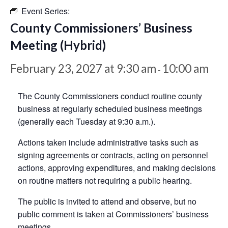
Event Series:
County Commissioners’ Business
Meeting (Hybrid)
February 23, 2027 at 9:30 am
10:00 am
-
The County Commissioners conduct routine county
business at regularly scheduled business meetings
(generally each Tuesday at 9:30 a.m.).
Actions taken include administrative tasks such as
signing agreements or contracts, acting on personnel
actions, approving expenditures, and making decisions
on routine matters not requiring a public hearing.
The public is invited to attend and observe, but no
public comment is taken at Commissioners’ business
meetings.