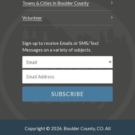
Towns & Cities in Boulder County
Volunteer
Sign-up to receive Emails or SMS/Text
Messages on a variety of subjects.
Copyright © 2026. Boulder County, CO. All