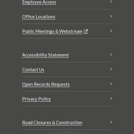
Employee Access
Office Locations
Public Meetings & Webstream
Accessibility Statement
Contact Us
Open Records Requests
Privacy Policy
Road Closures & Construction