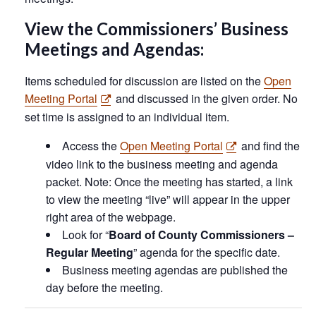
View the Commissioners’ Business
Meetings and Agendas:
Items scheduled for discussion are listed on the
Open
Meeting Portal
and discussed in the given order. No
set time is assigned to an individual item.
Access the
Open Meeting Portal
and find the
video link to the business meeting and agenda
packet. Note: Once the meeting has started, a link
to view the meeting “live” will appear in the upper
right area of the webpage.
Look for “
Board of County Commissioners –
Regular Meeting
” agenda for the specific date.
Business meeting agendas are published the
day before the meeting.