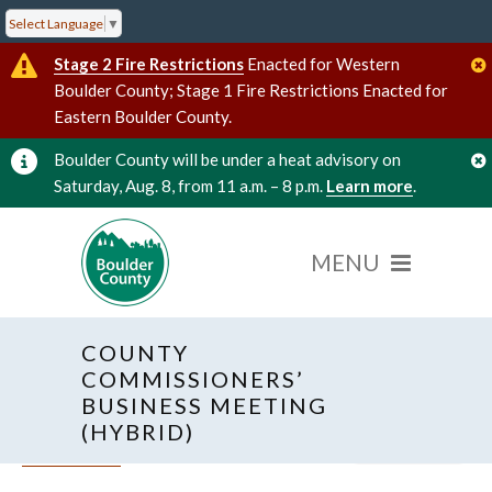
Select Language
▼
Stage 2 Fire Restrictions
Enacted for Western
Boulder County; Stage 1 Fire Restrictions Enacted for
Eastern Boulder County.
Boulder County will be under a heat advisory on
Saturday, Aug. 8, from 11 a.m. – 8 p.m.
Learn more
.
COUNTY
COMMISSIONERS’
BUSINESS MEETING
(HYBRID)
« All Events
Hybrid Event