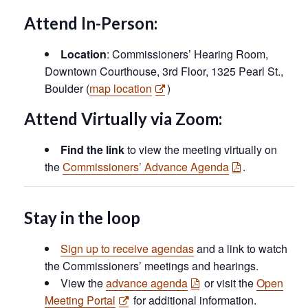
Attend In-Person:
Location
: Commissioners’ Hearing Room,
Downtown Courthouse, 3rd Floor, 1325 Pearl St.,
Boulder (
map location
)
Attend Virtually via Zoom:
Find the link
to view the meeting virtually on
the
Commissioners’ Advance Agenda
.
Stay in the loop
Sign up to receive agendas
and a link to watch
the Commissioners’ meetings and hearings.
View the
advance agenda
or visit the
Open
Meeting Portal
for additional information.