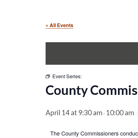
« All Events
Event Series:
County Commiss
April 14 at 9:30 am
10:00 am
-
The County Commissioners conduct 