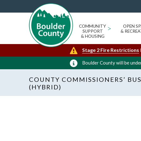
COMMUNITY
>
OPEN SP
SUPPORT
& RECREA
& HOUSING
Stage 2 Fire Restrictions
Boulder County will be under
COUNTY COMMISSIONERS’ BUS
(HYBRID)