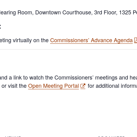
earing Room, Downtown Courthouse, 3rd Floor, 1325 Pea
:
ting virtually on the
Commissioners’ Advance Agenda
nd a link to watch the Commissioners’ meetings and hea
or visit the
Open Meeting Portal
for additional inform