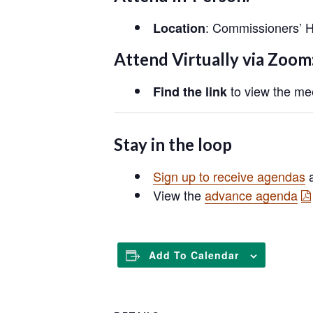
: Commissioners’ H
Location
Attend Virtually via Zoom
to view the mee
Find the link
Stay in the loop
Sign up to receive agendas
a
View the
advance agenda
Add To Calendar