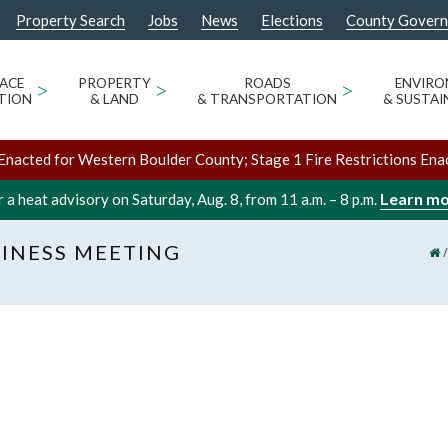
Property Search
Jobs
News
Elections
County Gover
ACE
>
PROPERTY
>
ROADS
>
ENVIR
TION
& LAND
& TRANSPORTATION
& SUSTAI
Enacted for Western Boulder County; Stage 1 Fire Restrictions Ena
Learn m
 a heat advisory on Saturday, Aug. 8, from 11 a.m. – 8 p.m.
INESS MEETING