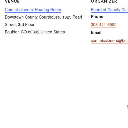
VENUE
ORGANIZER
Commissioners’ Hearing Room
Board of County Co
Phone
Downtown County Courthouse, 1325 Pearl
Street, 3rd Floor
303-441-3500
Boulder
,
CO
80302
United States
Email
commissioners@bou