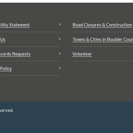
ility Statement
Road Closures & Construction
 Us
Towns & Cities in Boulder Cou
cords Requests
Volunteer
Policy
served.