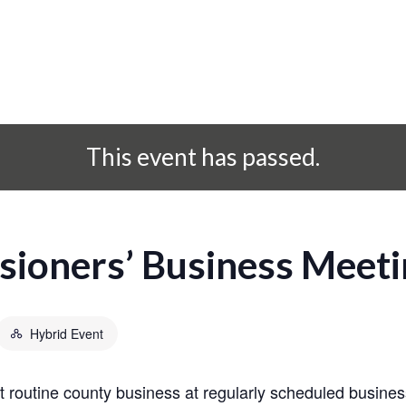
This event has passed.
ioners’ Business Meeti
Hybrid Event
routine county business at regularly scheduled busines