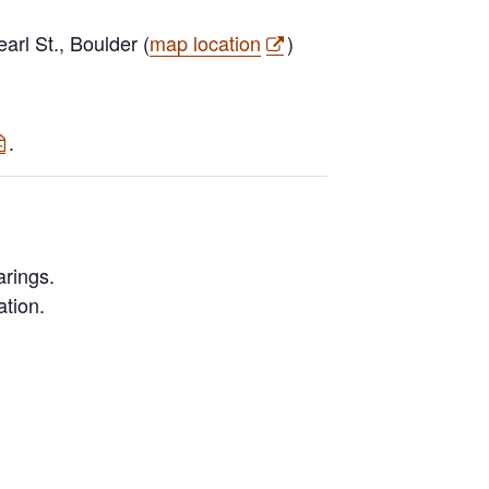
rl St., Boulder (
map location
)
.
rings.
ation.