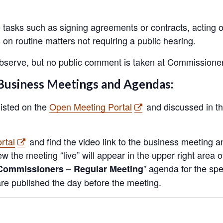
e tasks such as signing agreements or contracts, acting 
on routine matters not requiring a public hearing.
 observe, but no public comment is taken at Commissione
Business Meetings and Agendas:
listed on the
Open Meeting Portal
and discussed in th
rtal
and find the video link to the business meeting 
iew the meeting “live” will appear in the upper right area
” agenda for the spe
Commissioners – Regular Meeting
e published the day before the meeting.