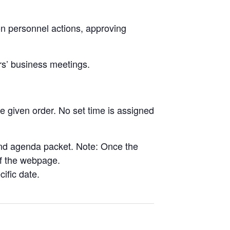
on personnel actions, approving
rs’ business meetings.
e given order. No set time is assigned
and agenda packet. Note: Once the
 of the webpage.
cific date.