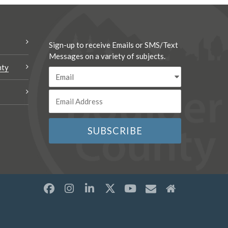
Sign-up to receive Emails or SMS/Text
Messages on a variety of subjects.
nty