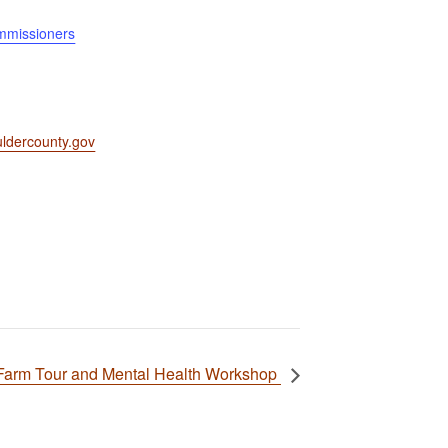
mmissioners
ldercounty.gov
Farm Tour and Mental Health Workshop