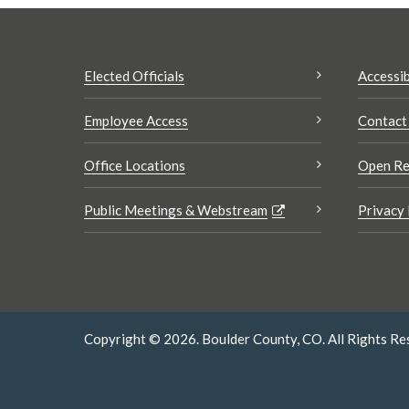
Elected Officials
Accessib
Employee Access
Contact
Office Locations
Open Re
Public Meetings & Webstream
Privacy 
Copyright © 2026. Boulder County, CO. All Rights Re