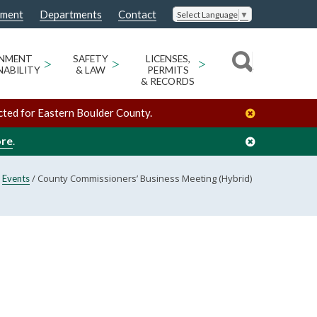
nment
Departments
Contact
Select Language
▼
ONMENT
>
SAFETY
>
LICENSES,
>
NABILITY
& LAW
PERMITS
& RECORDS
cted for Eastern Boulder County.
ore
.
/
/
County Commissioners’ Business Meeting (Hybrid)
Events