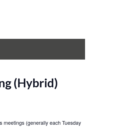
ng (Hybrid)
s meetings (generally each Tuesday