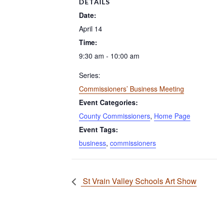
DETAILS
Date:
April 14
Time:
9:30 am - 10:00 am
Series:
Commissioners’ Business Meeting
Event Categories:
County Commissioners
,
Home Page
Event Tags:
business
,
commissioners
St Vrain Valley Schools Art Show