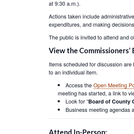
at 9:30 a.m.).
Actions taken include administrativ
expenditures, and making decisions 
The public is invited to attend and
View the Commissioners’ 
Items scheduled for discussion are 
to an individual item.
Access the
Open Meeting Po
meeting has started, a link to v
Look for “
Board of County 
Business meeting agendas ar
Attend In-Person: