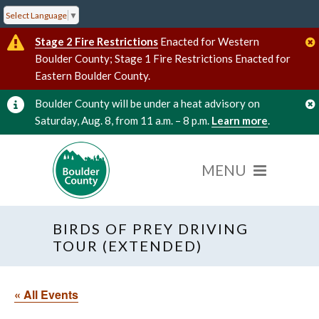
Select Language
▼
Stage 2 Fire Restrictions
Enacted for Western
Boulder County; Stage 1 Fire Restrictions Enacted for
Eastern Boulder County.
Boulder County will be under a heat advisory on
Saturday, Aug. 8, from 11 a.m. – 8 p.m.
Learn more
.
BIRDS OF PREY DRIVING
TOUR (EXTENDED)
« All Events