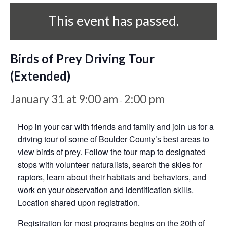
This event has passed.
Birds of Prey Driving Tour
(Extended)
January 31 at 9:00 am
2:00 pm
-
Hop in your car with friends and family and join us for a
driving tour of some of Boulder County’s best areas to
view birds of prey. Follow the tour map to designated
stops with volunteer naturalists, search the skies for
raptors, learn about their habitats and behaviors, and
work on your observation and identification skills.
Location shared upon registration.
Registration for most programs begins on the 20th of