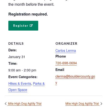
the month before the event.
Registration required.
Register
DETAILS
ORGANIZER
Date:
Carlos Lerma
Phone
January 31
720-698-0694
Time:
Email
9:00 am - 2:00 pm
clerma@bouldercounty.go
Event Categories:
v
Hikes & Events
,
Parks &
Open Space
Mile High Dog Agility Trial
Mile High Dog Agility Trial