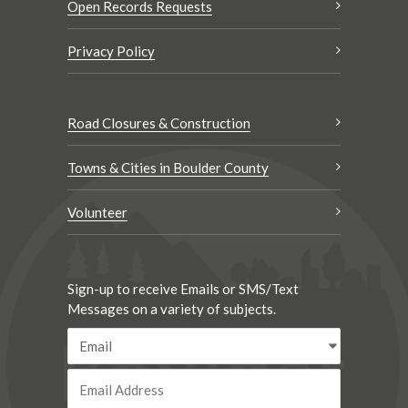
Open Records Requests
Privacy Policy
Road Closures & Construction
Towns & Cities in Boulder County
Volunteer
Sign-up to receive Emails or SMS/Text
Messages on a variety of subjects.