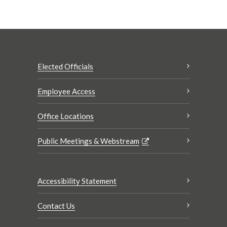
Elected Officials
Employee Access
Office Locations
Public Meetings & Webstream
Accessibility Statement
Contact Us