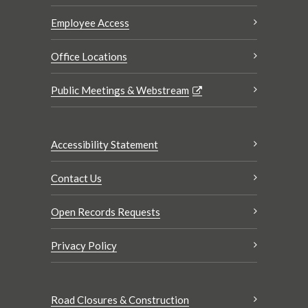
Employee Access
Office Locations
Public Meetings & Webstream
Accessibility Statement
Contact Us
Open Records Requests
Privacy Policy
Road Closures & Construction