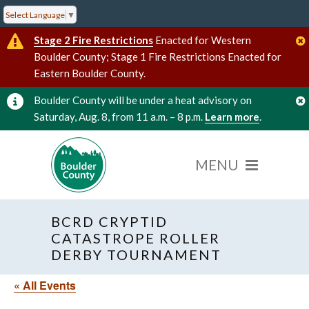
Select Language
▼
Stage 2 Fire Restrictions
Enacted for Western
Boulder County; Stage 1 Fire Restrictions Enacted for
Eastern Boulder County.
Boulder County will be under a heat advisory on
Saturday, Aug. 8, from 11 a.m. – 8 p.m.
Learn more
.
BCRD CRYPTID
CATASTROPE ROLLER
DERBY TOURNAMENT
« All Events