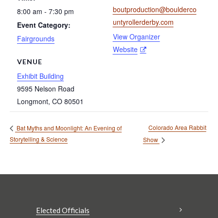
boutproduction@boulderco
8:00 am - 7:30 pm
untyrollerderby.com
Event Category:
View Organizer
Fairgrounds
Website
VENUE
Exhibit Building
9595 Nelson Road
Longmont
,
CO
80501
Colorado Area Rabbit
Bat Myths and Moonlight: An Evening of
Storytelling & Science
Show
Elected Officials