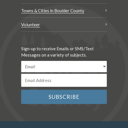
Towns & Cities in Boulder County
Volunteer
Sign-up to receive Emails or SMS/Text
Messages on a variety of subjects.