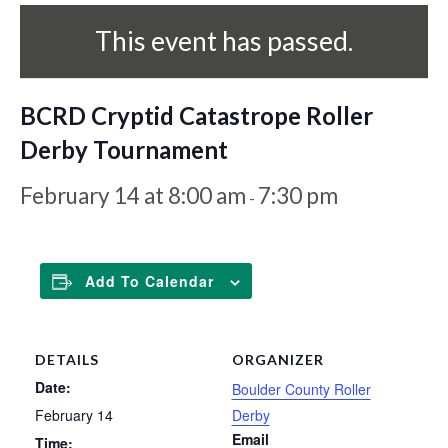
This event has passed.
BCRD Cryptid Catastrope Roller
Derby Tournament
February 14 at 8:00 am
7:30 pm
-
Add To Calendar
DETAILS
ORGANIZER
Date:
Boulder County Roller
February 14
Derby
Email
Time: