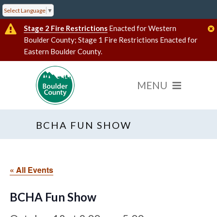
Select Language
▼
Stage 2 Fire Restrictions
Enacted for Western
Boulder County; Stage 1 Fire Restrictions Enacted for
Eastern Boulder County.
BCHA FUN SHOW
« All Events
BCHA Fun Show