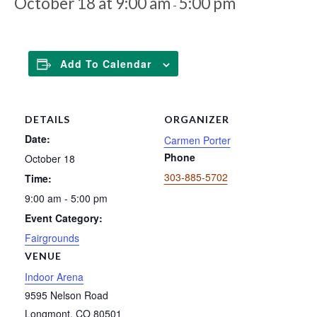
October 18 at 9:00 am
5:00 pm
-
Add To Calendar
DETAILS
ORGANIZER
Date:
Carmen Porter
Phone
October 18
303-885-5702
Time:
9:00 am - 5:00 pm
Event Category:
Fairgrounds
VENUE
Indoor Arena
9595 Nelson Road
Longmont
,
CO
80501