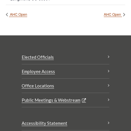
AHC Open
AHC Open
Elected Officials
Employee Access
Office Locations
Public Meetings & Webstream
Accessibility Statement