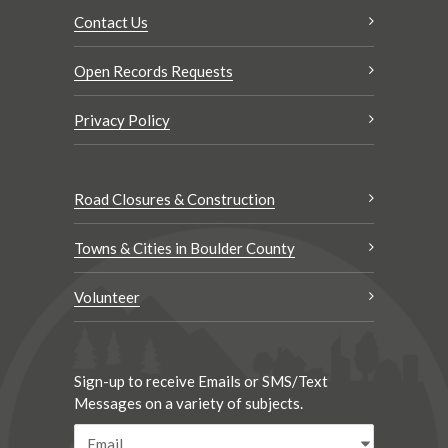
Contact Us
Open Records Requests
Privacy Policy
Road Closures & Construction
Towns & Cities in Boulder County
Volunteer
Sign-up to receive Emails or SMS/Text
Messages on a variety of subjects.