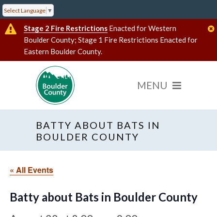
Select Language
▼
Stage 2 Fire Restrictions
Enacted for Western
Boulder County; Stage 1 Fire Restrictions Enacted for
Eastern Boulder County.
BATTY ABOUT BATS IN
BOULDER COUNTY
« All Events
Batty about Bats in Boulder County