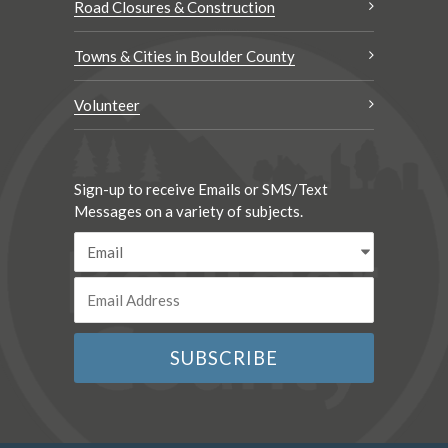
Road Closures & Construction
Towns & Cities in Boulder County
Volunteer
Sign-up to receive Emails or SMS/Text
Messages on a variety of subjects.