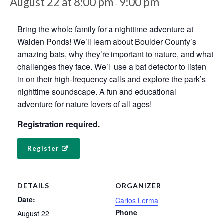
August 22 at 8:00 pm
9:00 pm
-
Bring the whole family for a nighttime adventure at
Walden Ponds! We’ll learn about Boulder County’s
amazing bats, why they’re important to nature, and what
challenges they face. We’ll use a bat detector to listen
in on their high-frequency calls and explore the park’s
nighttime soundscape. A fun and educational
adventure for nature lovers of all ages!
Registration required.
Register
DETAILS
ORGANIZER
Date:
Carlos Lerma
Phone
August 22