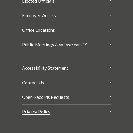
Elected Officials
Employee Access
Office Locations
Public Meetings & Webstream
Accessibility Statement
Contact Us
Open Records Requests
Privacy Policy