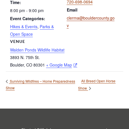
720-698-0694
Time:
Email
8:00 pm - 9:00 pm
clerma@bouldercounty.go
Event Categories:
v
Hikes & Events
,
Parks &
Open Space
VENUE
Walden Ponds Wildlife Habitat
3893 N. 75th St.
Boulder
,
CO
80301
+ Google Map
All Breed Open Horse
Surviving Wildfires – Home Preparedness
Show
Show