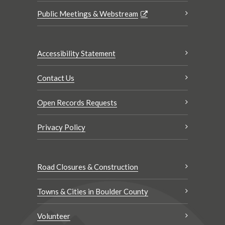
Public Meetings & Webstream
Accessibility Statement
Contact Us
Open Records Requests
Privacy Policy
Road Closures & Construction
Towns & Cities in Boulder County
Volunteer