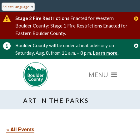
Select Language
▼
Stage 2 Fire Restrictions
Enacted for Western
Boulder County; Stage 1 Fire Restrictions Enacted for
Eastern Boulder County.
Boulder County will be under a heat advisory on
Saturday, Aug. 8, from 11 a.m. – 8 p.m.
Learn more
.
ART IN THE PARKS
« All Events