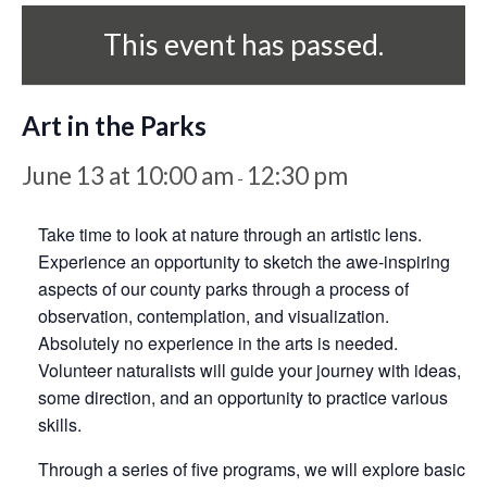
This event has passed.
Art in the Parks
June 13 at 10:00 am
12:30 pm
-
Take time to look at nature through an artistic lens.
Experience an opportunity to sketch the awe-inspiring
aspects of our county parks through a process of
observation, contemplation, and visualization.
Absolutely no experience in the arts is needed.
Volunteer naturalists will guide your journey with ideas,
some direction, and an opportunity to practice various
skills.
Through a series of five programs, we will explore basic