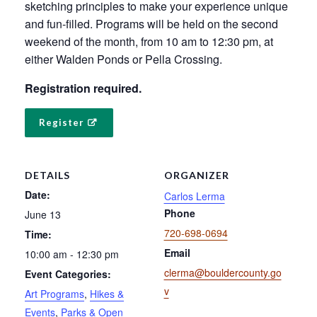
sketching principles to make your experience unique
and fun-filled. Programs will be held on the second
weekend of the month, from 10 am to 12:30 pm, at
either Walden Ponds or Pella Crossing.
Registration required.
Register
DETAILS
ORGANIZER
Date:
Carlos Lerma
Phone
June 13
720-698-0694
Time:
Email
10:00 am - 12:30 pm
clerma@bouldercounty.go
Event Categories:
v
Art Programs
,
Hikes &
Events
,
Parks & Open