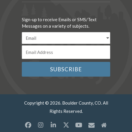
Sign-up to receive Emails or SMS/Text
Messages on a variety of subjects.
Copyright © 2026. Boulder County, CO. All
Rights Reserved.