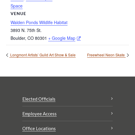
Space
VENUE
Walden Ponds Wildlife Habitat
3893 N. 75th St.
Boulder
,
CO
80301
+ Google Map
Longmont Artists’ Guild Art Show & Sale
Freewheel Neon Skate
Elected Officials
Employee Access
Office Locations