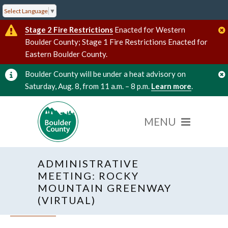
Select Language
▼
Stage 2 Fire Restrictions
Enacted for Western
Boulder County; Stage 1 Fire Restrictions Enacted for
Eastern Boulder County.
Boulder County will be under a heat advisory on
Saturday, Aug. 8, from 11 a.m. – 8 p.m.
Learn more
.
ADMINISTRATIVE
MEETING: ROCKY
MOUNTAIN GREENWAY
(VIRTUAL)
« All Events