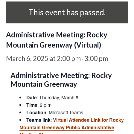
This event has passed.
Administrative Meeting: Rocky
Mountain Greenway (Virtual)
March 6, 2025 at 2:00 pm
3:00 pm
-
Administrative Meeting: Rocky
Mountain Greenway
Date
: Thursday, March 6
Time
: 2 p.m.
Location
: Microsoft Teams
Teams link
:
Virtual Attendee Link for Rocky
Mountain Greenway Public Administrative