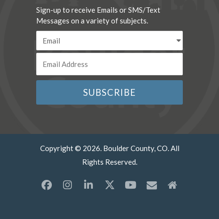
Sign-up to receive Emails or SMS/Text
Messages on a variety of subjects.
Copyright © 2026. Boulder County, CO. All
Rights Reserved.