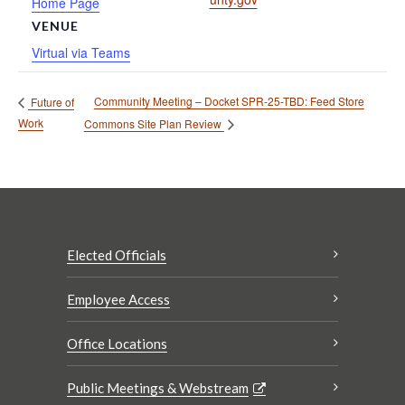
Home Page
VENUE
Virtual via Teams
Community Meeting – Docket SPR-25-TBD: Feed Store
Future of
Work
Commons Site Plan Review
Elected Officials
Employee Access
Office Locations
Public Meetings & Webstream