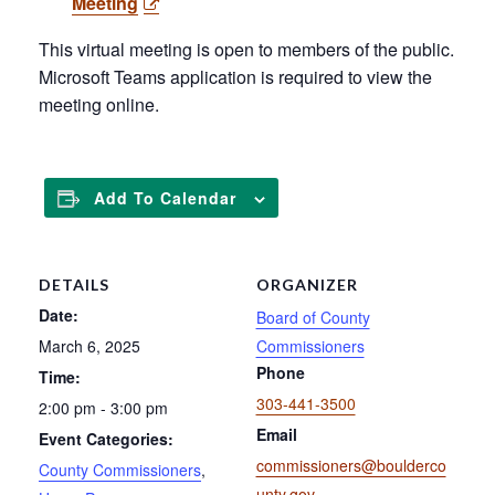
Meeting
This virtual meeting is open to members of the public.
Microsoft Teams application is required to view the
meeting online.
Add To Calendar
DETAILS
ORGANIZER
Date:
Board of County
March 6, 2025
Commissioners
Phone
Time:
303-441-3500
2:00 pm - 3:00 pm
Email
Event Categories:
commissioners@boulderco
County Commissioners
,
unty.gov