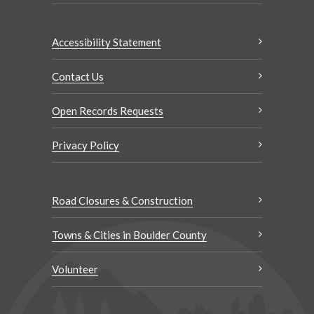
Accessibility Statement
Contact Us
Open Records Requests
Privacy Policy
Road Closures & Construction
Towns & Cities in Boulder County
Volunteer