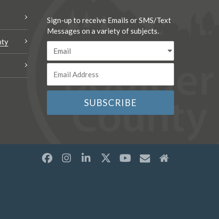
Sign-up to receive Emails or SMS/Text
Messages on a variety of subjects.
nty