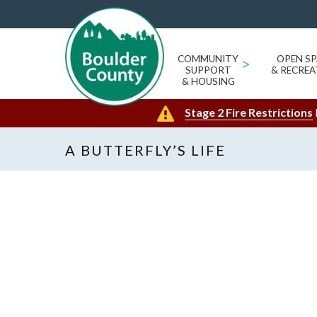
COMMUNITY
>
OPEN SP
SUPPORT
& RECREA
& HOUSING
Stage 2 Fire Restrictions
A BUTTERFLY’S LIFE