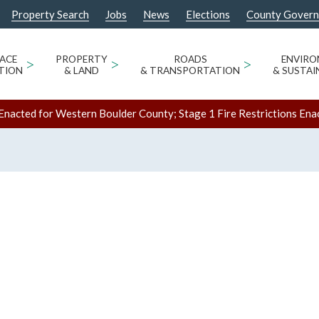
Property Search
Jobs
News
Elections
County Gover
ACE
>
PROPERTY
>
ROADS
>
ENVIR
TION
& LAND
& TRANSPORTATION
& SUSTAI
Enacted for Western Boulder County; Stage 1 Fire Restrictions Ena