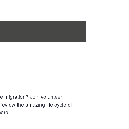
e migration? Join volunteer
l review the amazing life cycle of
more.