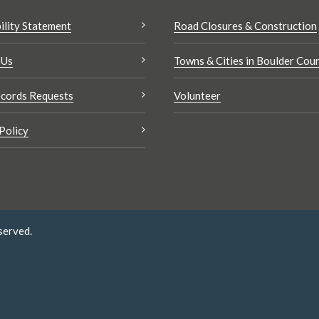
ility Statement
Road Closures & Construction
 Us
Towns & Cities in Boulder Cou
cords Requests
Volunteer
Policy
served.