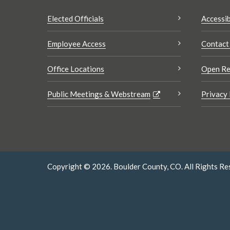
Elected Officials
Accessib
Employee Access
Contact
Office Locations
Open Re
Public Meetings & Webstream
Privacy 
Copyright © 2026. Boulder County, CO. All Rights Re