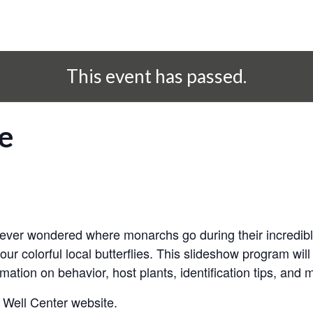
This event has passed.
fe
r ever wondered where monarchs go during their incredibl
 our colorful local butterflies. This slideshow program wil
ormation on behavior, host plants, identification tips, and 
 Well Center website.