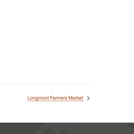
Longmont Farmers Market