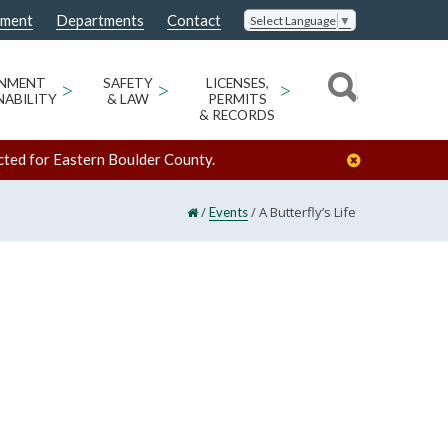
nment
Departments
Contact
Select Language
▼
ONMENT
>
SAFETY
>
LICENSES,
>
NABILITY
& LAW
PERMITS
& RECORDS
cted for Eastern Boulder County.
/
/
A Butterfly’s Life
Events