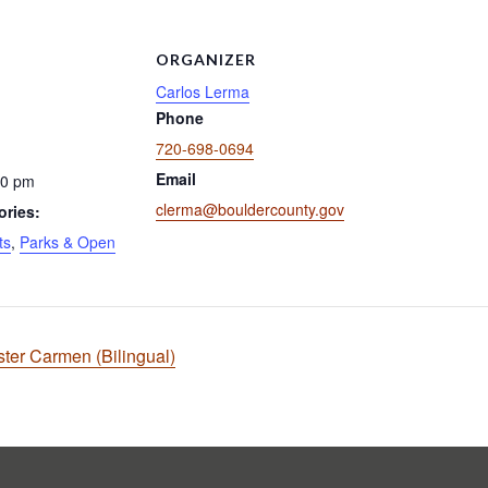
ORGANIZER
Carlos Lerma
Phone
720-698-0694
Email
00 pm
clerma@bouldercounty.gov
ories:
ts
,
Parks & Open
ster Carmen (Bilingual)