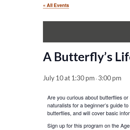
« All Events
A Butterfly’s Li
July 10 at 1:30 pm
3:00 pm
-
Are you curious about butterflies o
naturalists for a beginner’s guide to
butterflies, and will cover basic inf
Sign up for this program on the Age