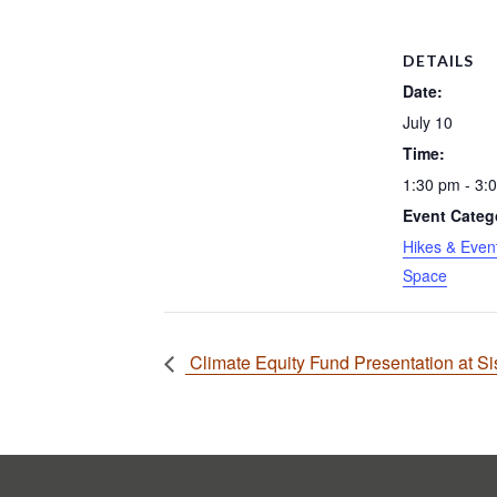
DETAILS
Date:
July 10
Time:
1:30 pm - 3:
Event Categ
Hikes & Even
Space
Climate Equity Fund Presentation at Si