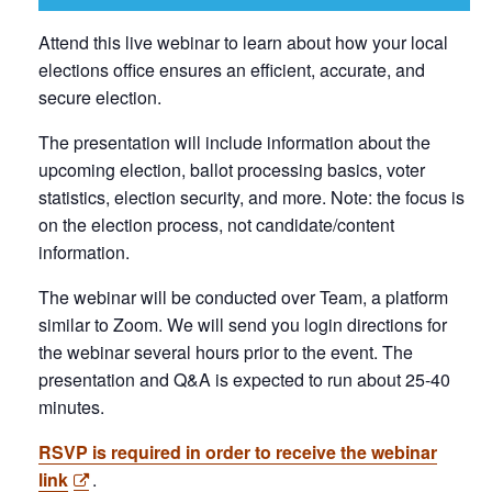
Attend this live webinar to learn about how your local
elections office ensures an efficient, accurate, and
secure election.
The presentation will include information about the
upcoming election, ballot processing basics, voter
statistics, election security, and more. Note: the focus is
on the election process, not candidate/content
information.
The webinar will be conducted over Team, a platform
similar to Zoom. We will send you login directions for
the webinar several hours prior to the event. The
presentation and Q&A is expected to run about 25-40
minutes.
RSVP is required in order to receive the webinar
link
.