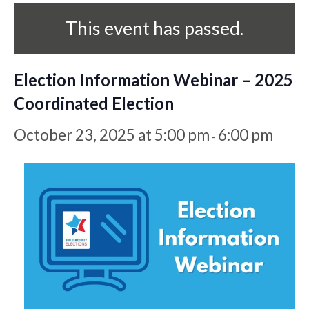
This event has passed.
Election Information Webinar – 2025
Coordinated Election
October 23, 2025 at 5:00 pm
6:00 pm
-