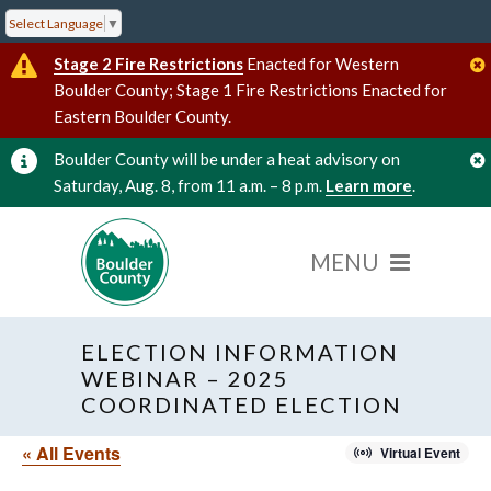
Select Language
▼
Stage 2 Fire Restrictions
Enacted for Western
Boulder County; Stage 1 Fire Restrictions Enacted for
Eastern Boulder County.
Boulder County will be under a heat advisory on
Saturday, Aug. 8, from 11 a.m. – 8 p.m.
Learn more
.
ELECTION INFORMATION
WEBINAR – 2025
COORDINATED ELECTION
« All Events
Virtual Event