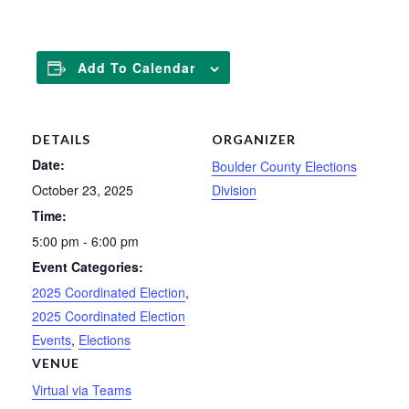
Add To Calendar
DETAILS
ORGANIZER
Date:
Boulder County Elections
October 23, 2025
Division
Time:
5:00 pm - 6:00 pm
Event Categories:
2025 Coordinated Election
,
2025 Coordinated Election
Events
,
Elections
VENUE
Virtual via Teams