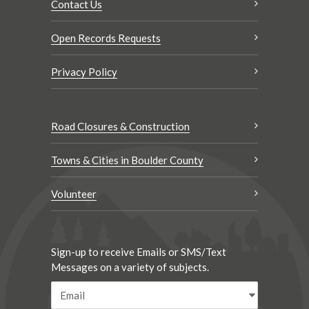
Contact Us
Open Records Requests
Privacy Policy
Road Closures & Construction
Towns & Cities in Boulder County
Volunteer
Sign-up to receive Emails or SMS/Text
Messages on a variety of subjects.