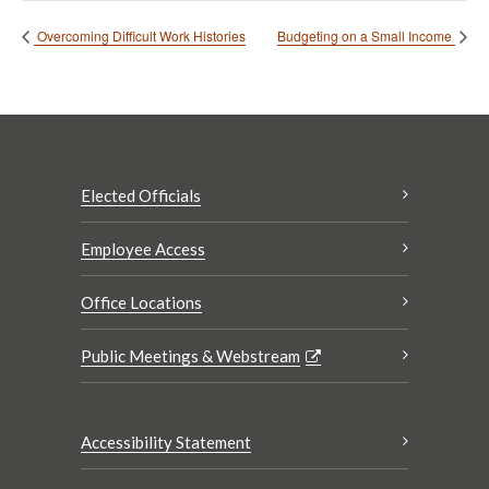
Overcoming Difficult Work Histories
Budgeting on a Small Income
Elected Officials
Employee Access
Office Locations
Public Meetings & Webstream
Accessibility Statement