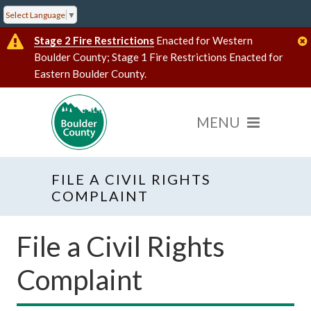
Select Language
▼
Stage 2 Fire Restrictions
Enacted for Western
Boulder County; Stage 1 Fire Restrictions Enacted for
Eastern Boulder County.
FILE A CIVIL RIGHTS
COMPLAINT
File a Civil Rights
Complaint