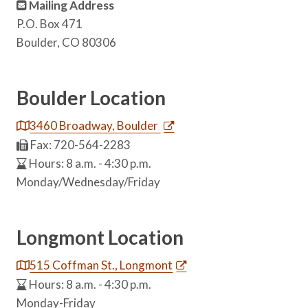
Mailing Address
P.O. Box 471
Boulder, CO 80306
Boulder Location
3460 Broadway, Boulder
Fax: 720-564-2283
Hours: 8 a.m. - 4:30 p.m.
Monday/Wednesday/Friday
Longmont Location
515 Coffman St., Longmont
Hours: 8 a.m. - 4:30 p.m.
Monday-Friday