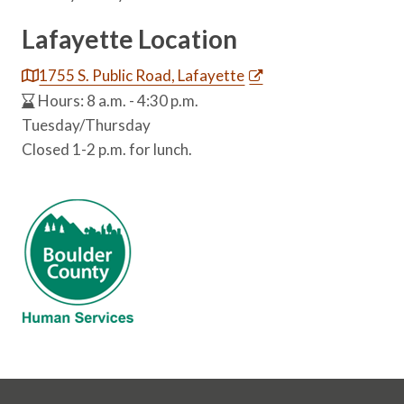
Lafayette Location
1755 S. Public Road, Lafayette
Hours: 8 a.m. - 4:30 p.m.
Tuesday/Thursday
Closed 1-2 p.m. for lunch.