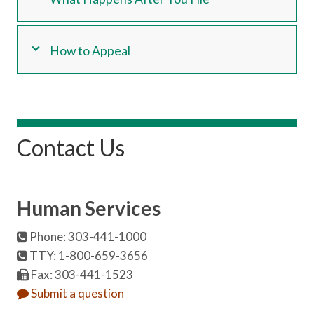
How to Appeal
Contact Us
Human Services
Phone: 303-441-1000
TTY: 1-800-659-3656
Fax: 303-441-1523
Submit a question