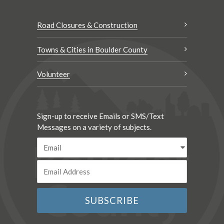
Road Closures & Construction
Towns & Cities in Boulder County
Volunteer
Sign-up to receive Emails or SMS/Text
Messages on a variety of subjects.