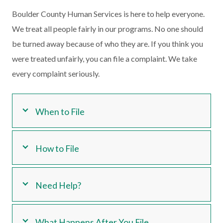
Boulder County Human Services is here to help everyone.
We treat all people fairly in our programs. No one should
be turned away because of who they are. If you think you
were treated unfairly, you can file a complaint. We take
every complaint seriously.
When to File
How to File
Need Help?
What Happens After You File