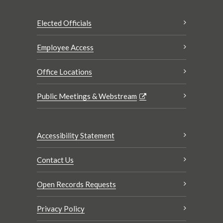
Elected Officials
Employee Access
Office Locations
Public Meetings & Webstream
Accessibility Statement
Contact Us
Open Records Requests
Privacy Policy